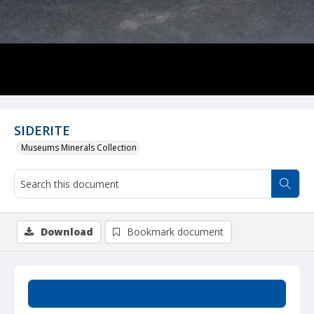
SIDERITE
Museums Minerals Collection
Download
Bookmark document
Summary