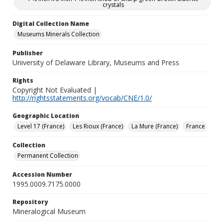
crystals
Digital Collection Name
Museums Minerals Collection
Publisher
University of Delaware Library, Museums and Press
Rights
Copyright Not Evaluated |
http://rightsstatements.org/vocab/CNE/1.0/
Geographic Location
Level 17 (France)
Les Rioux (France)
La Mure (France)
France
Collection
Permanent Collection
Accession Number
1995.0009.7175.0000
Repository
Mineralogical Museum