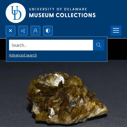
Search...
Advanced search