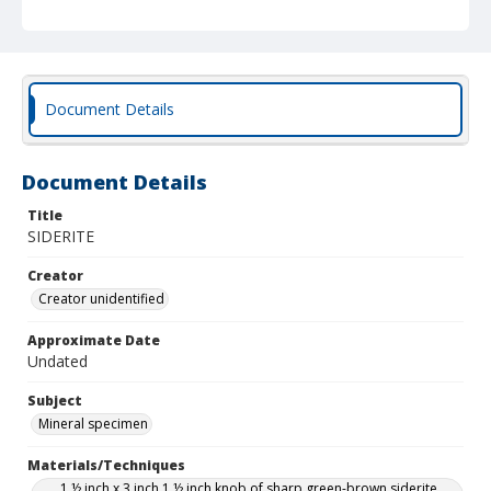
Document Details
Document Details
Title
SIDERITE
Creator
Creator unidentified
Approximate Date
Undated
Subject
Mineral specimen
Materials/Techniques
1 ½ inch x 3 inch 1 ½ inch knob of sharp green-brown siderite