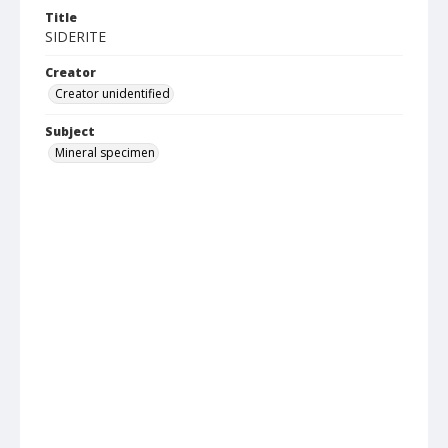
Title
SIDERITE
Creator
Creator unidentified
Subject
Mineral specimen