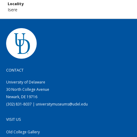
Locality
Isere
CONTACT
University of Delaware
30 North College Avenue
Newark, DE 19716
(302) 831-8037 | universitymuseums@udel.edu
VISIT US
Old College Gallery