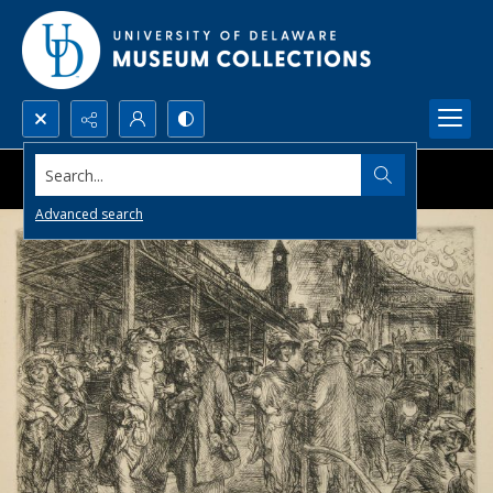
Search...
Advanced search