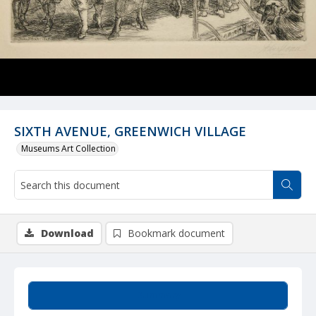
SIXTH AVENUE, GREENWICH VILLAGE
Museums Art Collection
Download
Bookmark document
Summary