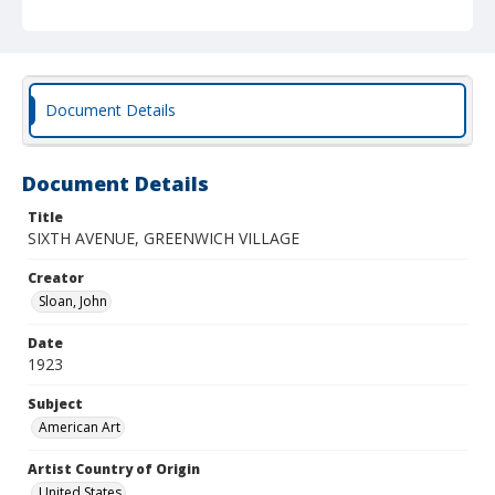
Document Details
Document Details
Title
SIXTH AVENUE, GREENWICH VILLAGE
Creator
Sloan, John
Date
1923
Subject
American Art
Artist Country of Origin
United States