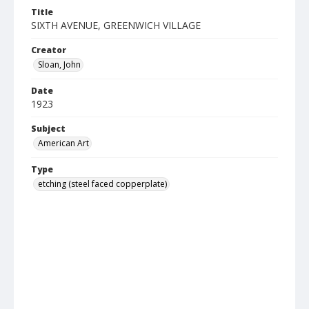
Title
SIXTH AVENUE, GREENWICH VILLAGE
Creator
Sloan, John
Date
1923
Subject
American Art
Type
etching (steel faced copperplate)