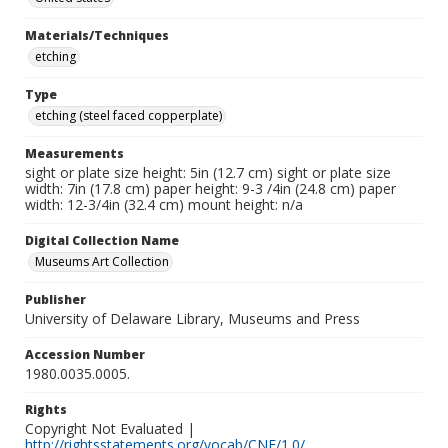
Materials/Techniques
etching
Type
etching (steel faced copperplate)
Measurements
sight or plate size height: 5in (12.7 cm) sight or plate size
width: 7in (17.8 cm) paper height: 9-3 /4in (24.8 cm) paper
width: 12-3/4in (32.4 cm) mount height: n/a
Digital Collection Name
Museums Art Collection
Publisher
University of Delaware Library, Museums and Press
Accession Number
1980.0035.0005.
Rights
Copyright Not Evaluated |
http://rightsstatements.org/vocab/CNE/1.0/