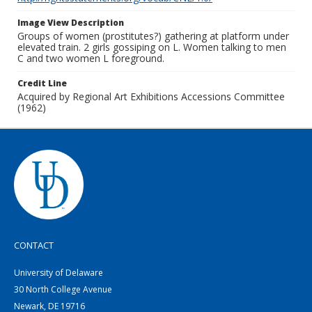
Image View Description
Groups of women (prostitutes?) gathering at platform under
elevated train. 2 girls gossiping on L. Women talking to men
C and two women L foreground.
Credit Line
Acquired by Regional Art Exhibitions Accessions Committee
(1962)
CONTACT
University of Delaware
30 North College Avenue
Newark, DE 19716