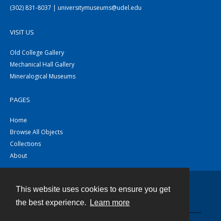
(302) 831-8037 | universitymuseums@udel.edu
VISIT US
Old College Gallery
Mechanical Hall Gallery
Mineralogical Museums
PAGES
Home
Browse All Objects
Collections
About
This website uses cookies to ensure you get
Contact
the best experience.
Learn more