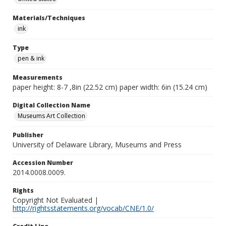
Materials/Techniques
ink
Type
pen & ink
Measurements
paper height: 8-7 ,8in (22.52 cm) paper width: 6in (15.24 cm)
Digital Collection Name
Museums Art Collection
Publisher
University of Delaware Library, Museums and Press
Accession Number
2014.0008.0009.
Rights
Copyright Not Evaluated |
http://rightsstatements.org/vocab/CNE/1.0/