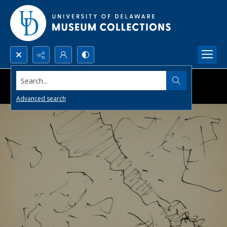
Search...
Advanced search