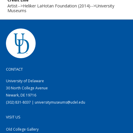
Credit Line
Artist-->Heliker LaHotan Foundation (2014)-->University
Museums
CONTACT
University of Delaware
30 North College Avenue
Newark, DE 19716
(302) 831-8037 | universitymuseums@udel.edu
VISIT US
Old College Gallery