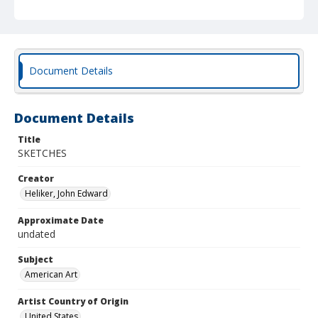
Document Details
Document Details
Title
SKETCHES
Creator
Heliker, John Edward
Approximate Date
undated
Subject
American Art
Artist Country of Origin
United States