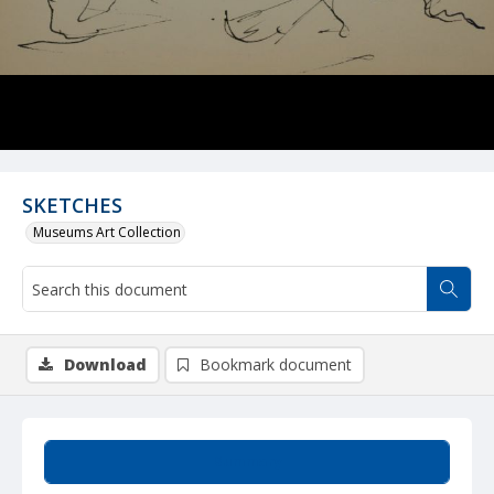
SKETCHES
Museums Art Collection
Download
Bookmark document
Summary