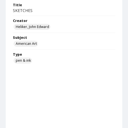
Title
SKETCHES
Creator
Heliker, John Edward
Subject
American Art
Type
pen & ink