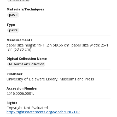
Materials/Techniques
pastel
Type
pastel
Measurements
paper size height: 19-1 ,2in (49.56 cm) paper size width: 25-1
,8in (63.80 cm)
Digital Collection Name
Museums Art Collection
Publisher
University of Delaware Library, Museums and Press
Accession Number
2016.0006.0001.
Rights
Copyright Not Evaluated |
http://rightsstatements.org/vocab/CNE/1.0/