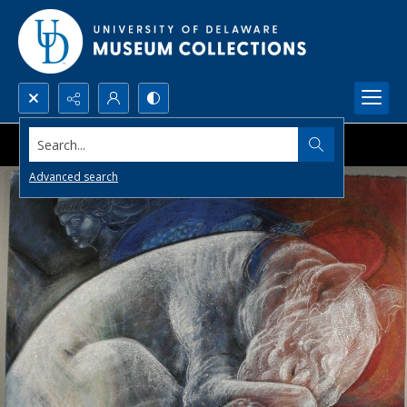
Search...
Advanced search