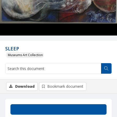
SLEEP
Museums Art Collection
Download
Bookmark document
Summary