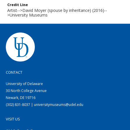
Credit Line
Artist-->David Moyer (spouse by inheritance) (2016)--
>University Museums
CONTACT
University of Delaware
30 North College Avenue
Newark, DE 19716
(302) 831-8037 | universitymuseums@udel.edu
VISIT US