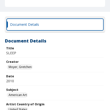
Document Details
Document Details
Title
SLEEP
Creator
Moyer, Gretchen
Date
2010
Subject
American Art
Artist Country of Origin
United States