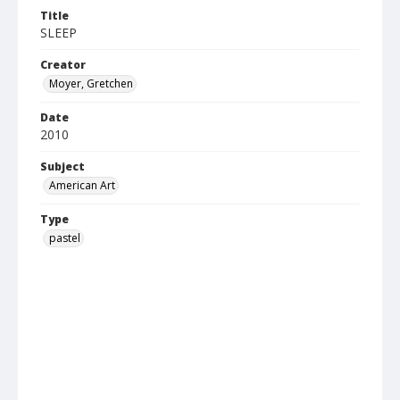
Title
SLEEP
Creator
Moyer, Gretchen
Date
2010
Subject
American Art
Type
pastel