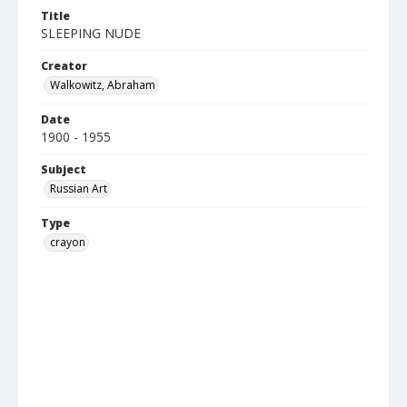
Title
SLEEPING NUDE
Creator
Walkowitz, Abraham
Date
1900 - 1955
Subject
Russian Art
Type
crayon