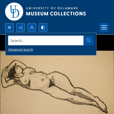
Search...
Advanced search