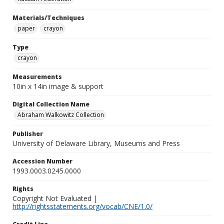
Materials/Techniques
paper
crayon
Type
crayon
Measurements
10in x 14in image & support
Digital Collection Name
Abraham Walkowitz Collection
Publisher
University of Delaware Library, Museums and Press
Accession Number
1993.0003.0245.0000
Rights
Copyright Not Evaluated |
http://rightsstatements.org/vocab/CNE/1.0/