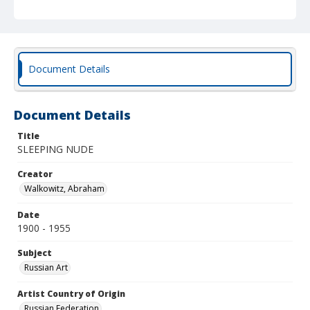
Document Details
Document Details
Title
SLEEPING NUDE
Creator
Walkowitz, Abraham
Date
1900 - 1955
Subject
Russian Art
Artist Country of Origin
Russian Federation