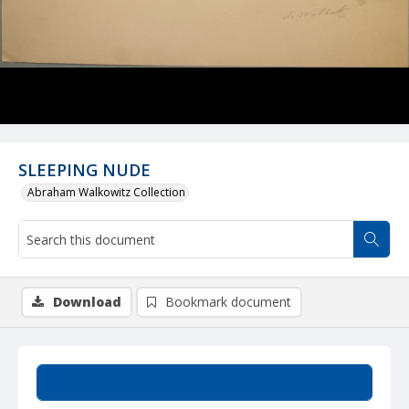
SLEEPING NUDE
Abraham Walkowitz Collection
Download
Bookmark document
Summary