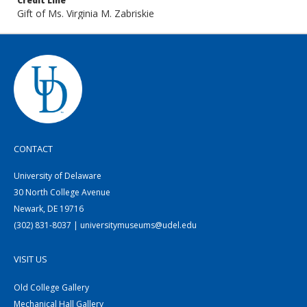
Credit Line
Gift of Ms. Virginia M. Zabriskie
CONTACT
University of Delaware
30 North College Avenue
Newark, DE 19716
(302) 831-8037 | universitymuseums@udel.edu
VISIT US
Old College Gallery
Mechanical Hall Gallery