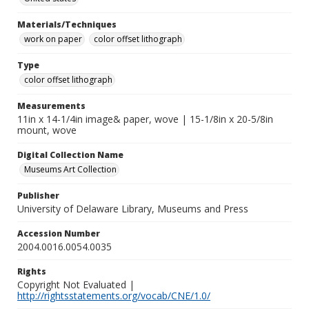
Materials/Techniques
work on paper
color offset lithograph
Type
color offset lithograph
Measurements
11in x 14-1/4in image& paper, wove | 15-1/8in x 20-5/8in
mount, wove
Digital Collection Name
Museums Art Collection
Publisher
University of Delaware Library, Museums and Press
Accession Number
2004.0016.0054.0035
Rights
Copyright Not Evaluated |
http://rightsstatements.org/vocab/CNE/1.0/