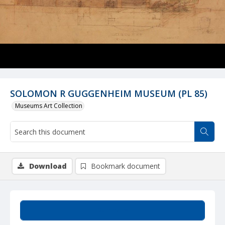
SOLOMON R GUGGENHEIM MUSEUM (PL 85)
Museums Art Collection
Download
Bookmark document
Summary