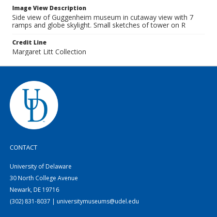
Image View Description
Side view of Guggenheim museum in cutaway view with 7
ramps and globe skylight. Small sketches of tower on R
Credit Line
Margaret Litt Collection
CONTACT
University of Delaware
30 North College Avenue
Newark, DE 19716
(302) 831-8037 | universitymuseums@udel.edu