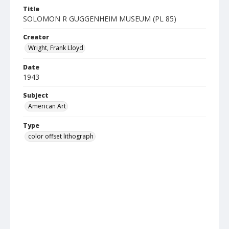
Title
SOLOMON R GUGGENHEIM MUSEUM (PL 85)
Creator
Wright, Frank Lloyd
Date
1943
Subject
American Art
Type
color offset lithograph