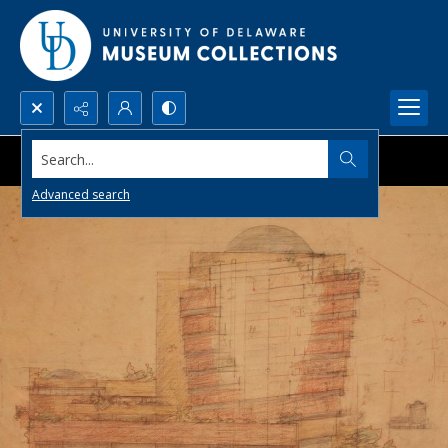
Search...
Advanced search