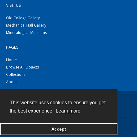
VISIT US
Old College Gallery
Mechanical Hall Gallery
Mineralogical Museums
PAGES
Home
Browse All Objects
Collections
About
This website uses cookies to ensure you get
Contact
the best experience.
Learn more
Powered by
Accept