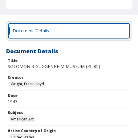
Document Details
Document Details
Title
SOLOMON R GUGGENHEIM MUSEUM (PL 85)
Creator
Wright, Frank Lloyd
Date
1943
Subject
American Art
Artist Country of Origin
United States