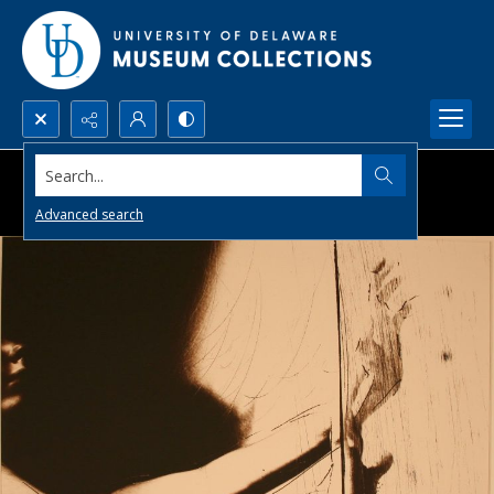
Search...
Advanced search