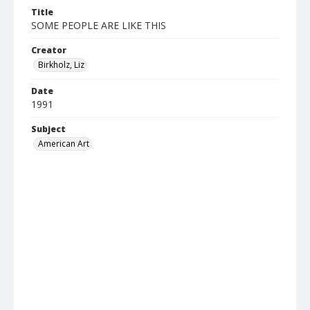
Title
SOME PEOPLE ARE LIKE THIS
Creator
Birkholz, Liz
Date
1991
Subject
American Art