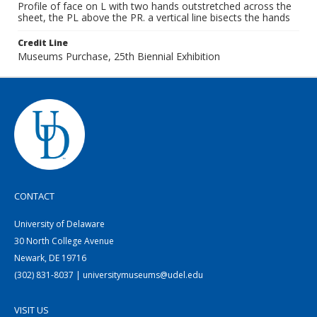
Profile of face on L with two hands outstretched across the
sheet, the PL above the PR. a vertical line bisects the hands
Credit Line
Museums Purchase, 25th Biennial Exhibition
CONTACT
University of Delaware
30 North College Avenue
Newark, DE 19716
(302) 831-8037 | universitymuseums@udel.edu
VISIT US