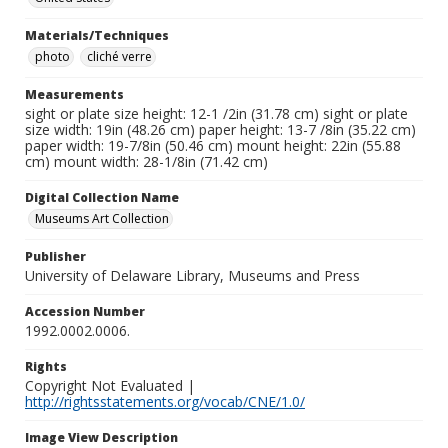
Materials/Techniques
photo
cliché verre
Measurements
sight or plate size height: 12-1 /2in (31.78 cm) sight or plate
size width: 19in (48.26 cm) paper height: 13-7 /8in (35.22 cm)
paper width: 19-7/8in (50.46 cm) mount height: 22in (55.88
cm) mount width: 28-1/8in (71.42 cm)
Digital Collection Name
Museums Art Collection
Publisher
University of Delaware Library, Museums and Press
Accession Number
1992.0002.0006.
Rights
Copyright Not Evaluated |
http://rightsstatements.org/vocab/CNE/1.0/
Image View Description