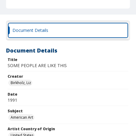
Document Details
Document Details
Title
SOME PEOPLE ARE LIKE THIS
Creator
Birkholz, Liz
Date
1991
Subject
American Art
Artist Country of Origin
United States