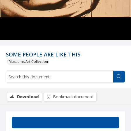
SOME PEOPLE ARE LIKE THIS
Museums Art Collection
Download
Bookmark document
Summary