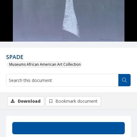
SPADE
Museums African American Art Collection
Download
Bookmark document
Summary