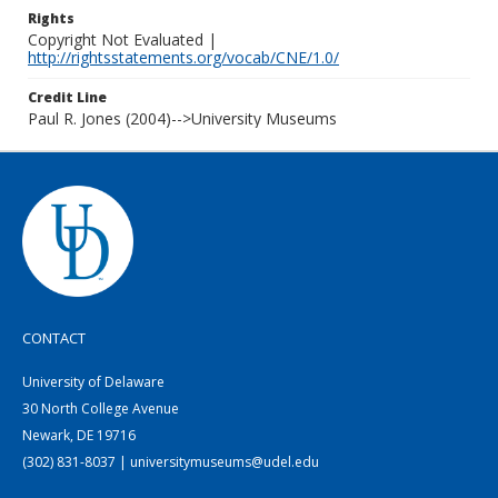
Rights
Copyright Not Evaluated |
http://rightsstatements.org/vocab/CNE/1.0/
Credit Line
Paul R. Jones (2004)-->University Museums
CONTACT
University of Delaware
30 North College Avenue
Newark, DE 19716
(302) 831-8037 | universitymuseums@udel.edu