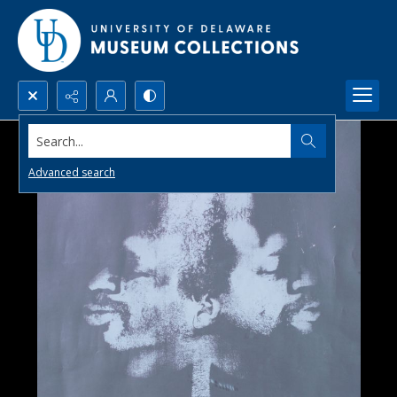
Search...
Advanced search