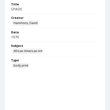
Title
SPADE
Creator
Hammons, David
Date
1970
Subject
African American Art
Type
body print