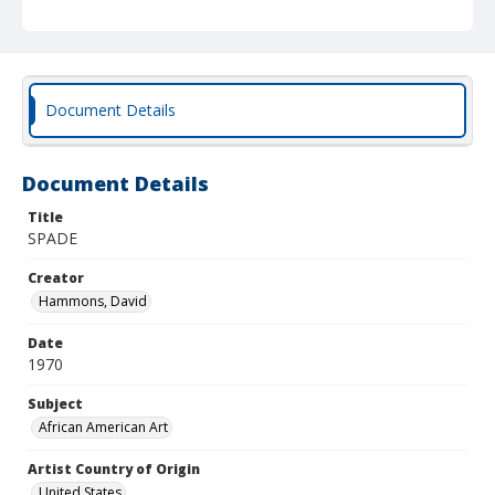
Document Details
Document Details
Title
SPADE
Creator
Hammons, David
Date
1970
Subject
African American Art
Artist Country of Origin
United States