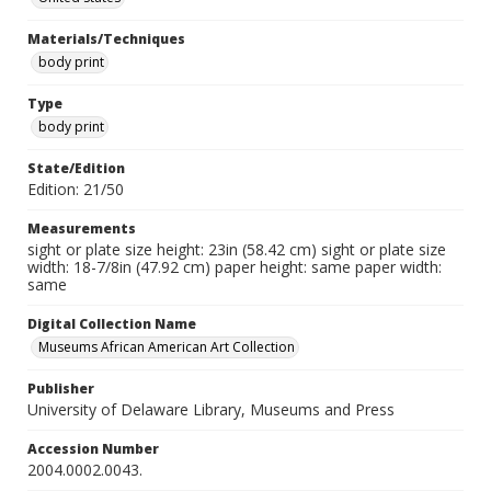
Materials/Techniques
body print
Type
body print
State/Edition
Edition: 21/50
Measurements
sight or plate size height: 23in (58.42 cm) sight or plate size
width: 18-7/8in (47.92 cm) paper height: same paper width:
same
Digital Collection Name
Museums African American Art Collection
Publisher
University of Delaware Library, Museums and Press
Accession Number
2004.0002.0043.