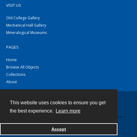
VISIT US
Old College Gallery
Mechanical Hall Gallery
Mineralogical Museums
PAGES
Home
Browse All Objects
Collections
About
This website uses cookies to ensure you get
Contact
the best experience.
Learn more
Powered by
Accept