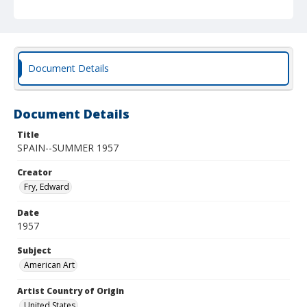
Document Details
Document Details
Title
SPAIN--SUMMER 1957
Creator
Fry, Edward
Date
1957
Subject
American Art
Artist Country of Origin
United States