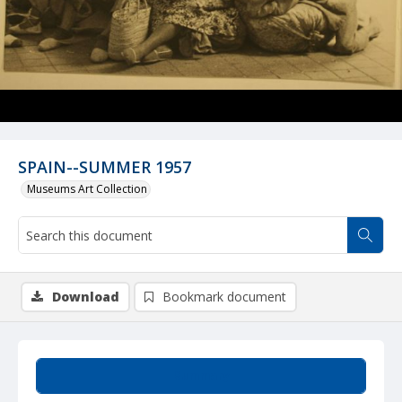
SPAIN--SUMMER 1957
Museums Art Collection
Download
Bookmark document
Summary