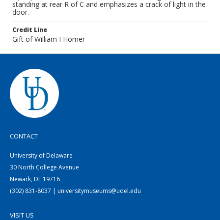
standing at rear R of C and emphasizes a crack of light in the
door.
Credit Line
Gift of William I Homer
CONTACT
University of Delaware
30 North College Avenue
Newark, DE 19716
(302) 831-8037 | universitymuseums@udel.edu
VISIT US