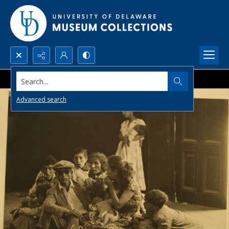
Search...
Advanced search