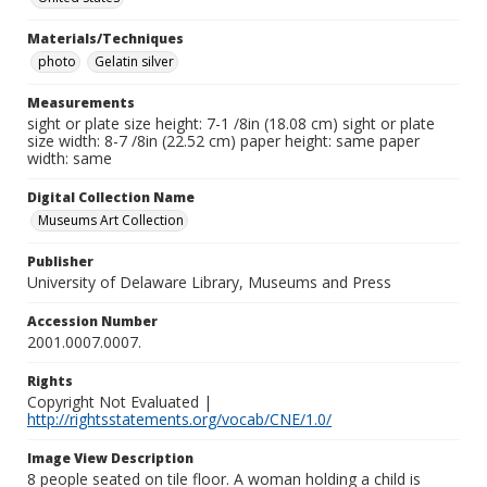
Materials/Techniques
photo
Gelatin silver
Measurements
sight or plate size height: 7-1 /8in (18.08 cm) sight or plate
size width: 8-7 /8in (22.52 cm) paper height: same paper
width: same
Digital Collection Name
Museums Art Collection
Publisher
University of Delaware Library, Museums and Press
Accession Number
2001.0007.0007.
Rights
Copyright Not Evaluated |
http://rightsstatements.org/vocab/CNE/1.0/
Image View Description
8 people seated on tile floor. A woman holding a child is