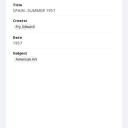
Title
SPAIN--SUMMER 1957
Creator
Fry, Edward
Date
1957
Subject
American Art