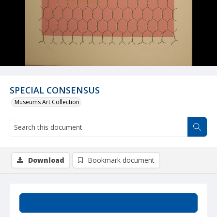
SPECIAL CONSENSUS
Museums Art Collection
Download
Bookmark document
Summary