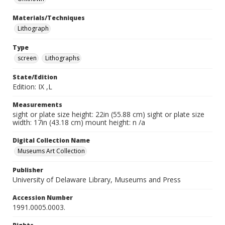
Materials/Techniques
Lithograph
Type
screen
Lithographs
State/Edition
Edition: IX ,L
Measurements
sight or plate size height: 22in (55.88 cm) sight or plate size
width: 17in (43.18 cm) mount height: n /a
Digital Collection Name
Museums Art Collection
Publisher
University of Delaware Library, Museums and Press
Accession Number
1991.0005.0003.