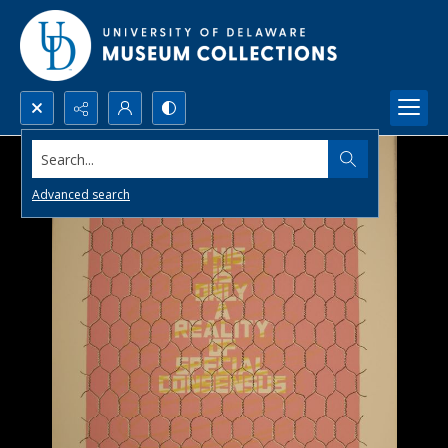
Search...
Advanced search