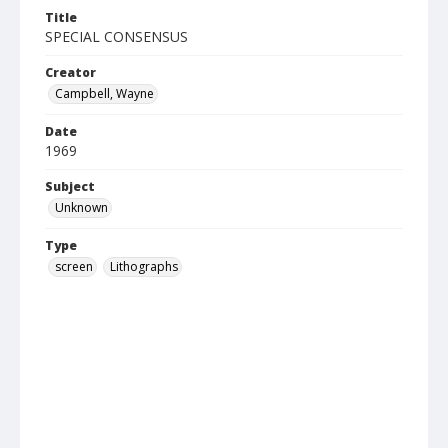
Title
SPECIAL CONSENSUS
Creator
Campbell, Wayne
Date
1969
Subject
Unknown
Type
screen
Lithographs