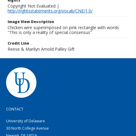
Rights
Copyright Not Evaluated |
http://rightsstatements.org/vocab/CNE/1.0/
Image View Description
Chicken wire superimposed on pink rectangle with words
"This is only a reality of special consensus"
Credit Line
Reese & Marilyn Arnold Palley Gift
CONTACT
University of Delaware
30 North College Avenue
Newark, DE 19716