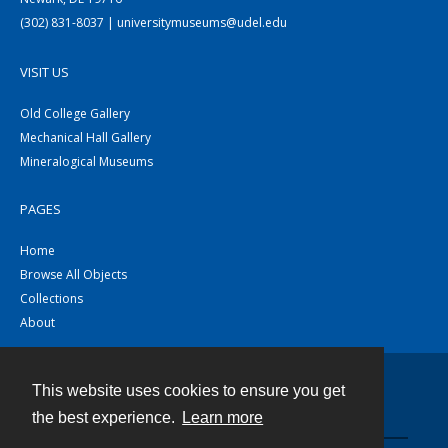
(302) 831-8037 | universitymuseums@udel.edu
VISIT US
Old College Gallery
Mechanical Hall Gallery
Mineralogical Museums
PAGES
Home
Browse All Objects
Collections
About
This website uses cookies to ensure you get
Contact
the best experience.
Learn more