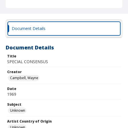
Document Details
Document Details
Title
SPECIAL CONSENSUS
Creator
Campbell, Wayne
Date
1969
Subject
Unknown
Artist Country of Origin
Unknown