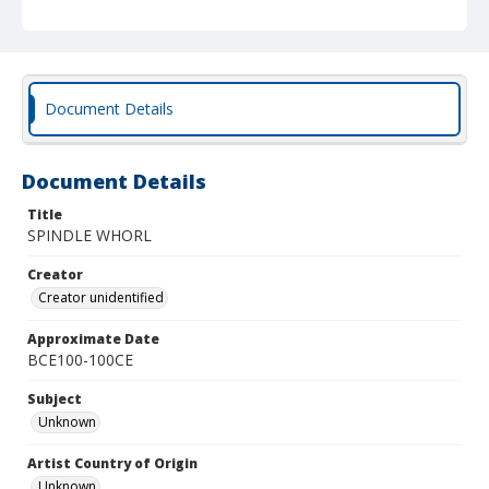
Document Details
Document Details
Title
SPINDLE WHORL
Creator
Creator unidentified
Approximate Date
BCE100-100CE
Subject
Unknown
Artist Country of Origin
Unknown