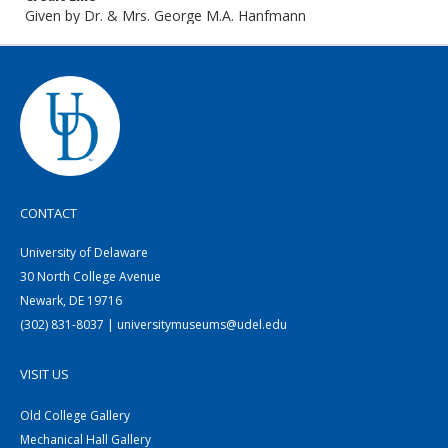
Given by Dr. & Mrs. George M.A. Hanfmann
CONTACT
University of Delaware
30 North College Avenue
Newark, DE 19716
(302) 831-8037 | universitymuseums@udel.edu
VISIT US
Old College Gallery
Mechanical Hall Gallery