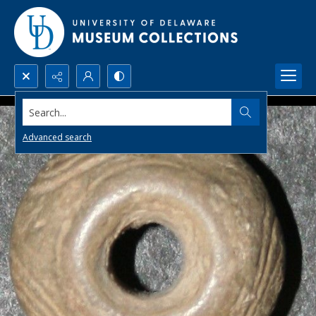
Search...
Advanced search