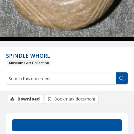
SPINDLE WHORL
Museums Art Collection
Download
Bookmark document
Summary