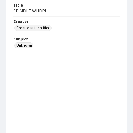
Title
SPINDLE WHORL
Creator
Creator unidentified
Subject
Unknown