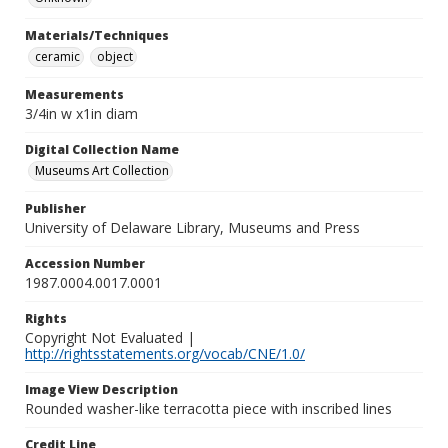
Materials/Techniques
ceramic
object
Measurements
3/4in w x1in diam
Digital Collection Name
Museums Art Collection
Publisher
University of Delaware Library, Museums and Press
Accession Number
1987.0004.0017.0001
Rights
Copyright Not Evaluated |
http://rightsstatements.org/vocab/CNE/1.0/
Image View Description
Rounded washer-like terracotta piece with inscribed lines
Credit Line