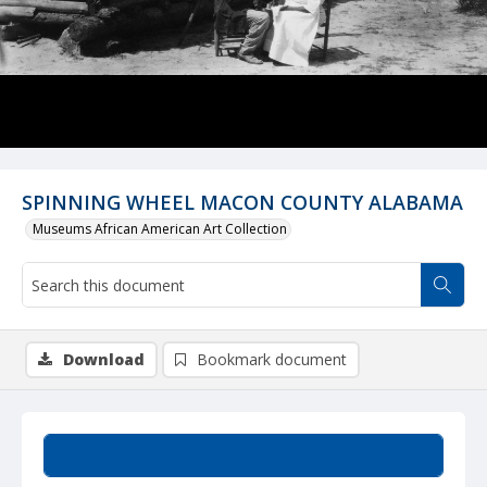
SPINNING WHEEL MACON COUNTY ALABAMA
Museums African American Art Collection
Download
Bookmark document
Summary