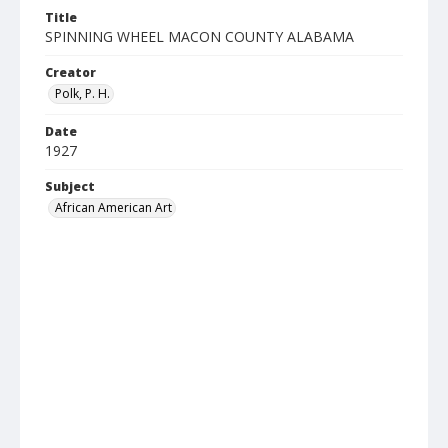
Title
SPINNING WHEEL MACON COUNTY ALABAMA
Creator
Polk, P. H.
Date
1927
Subject
African American Art