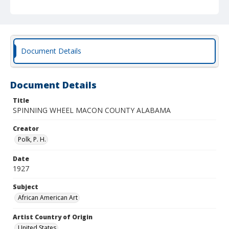
Document Details
Document Details
Title
SPINNING WHEEL MACON COUNTY ALABAMA
Creator
Polk, P. H.
Date
1927
Subject
African American Art
Artist Country of Origin
United States