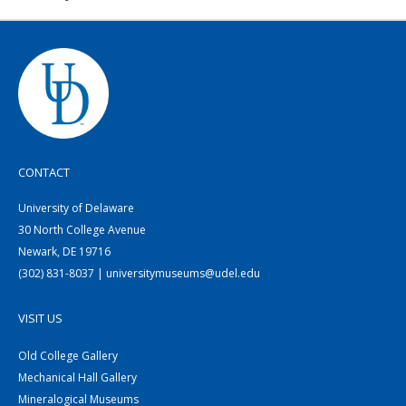
CONTACT
University of Delaware
30 North College Avenue
Newark, DE 19716
(302) 831-8037 | universitymuseums@udel.edu
VISIT US
Old College Gallery
Mechanical Hall Gallery
Mineralogical Museums