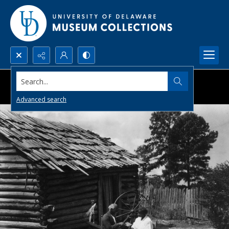
Search...
Advanced search