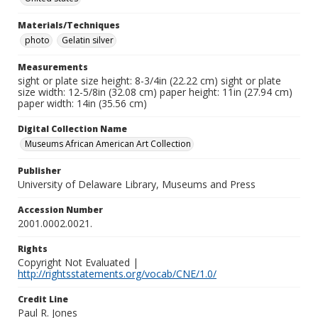
Materials/Techniques
photo
Gelatin silver
Measurements
sight or plate size height: 8-3/4in (22.22 cm) sight or plate
size width: 12-5/8in (32.08 cm) paper height: 11in (27.94 cm)
paper width: 14in (35.56 cm)
Digital Collection Name
Museums African American Art Collection
Publisher
University of Delaware Library, Museums and Press
Accession Number
2001.0002.0021.
Rights
Copyright Not Evaluated |
http://rightsstatements.org/vocab/CNE/1.0/
Credit Line
Paul R. Jones