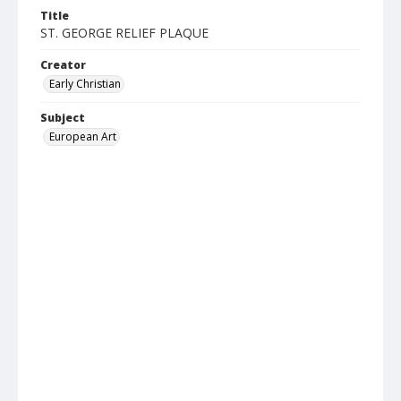
Title
ST. GEORGE RELIEF PLAQUE
Creator
Early Christian
Subject
European Art