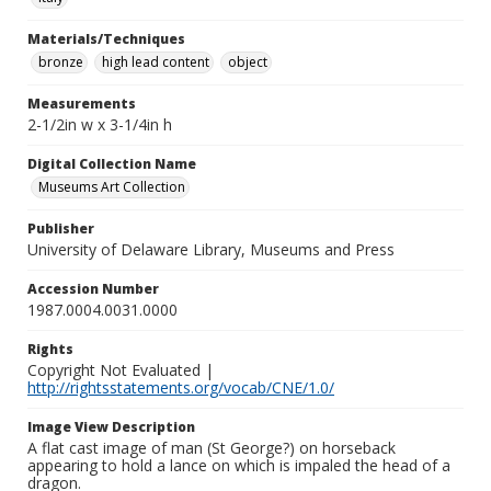
Materials/Techniques
bronze
high lead content
object
Measurements
2-1/2in w x 3-1/4in h
Digital Collection Name
Museums Art Collection
Publisher
University of Delaware Library, Museums and Press
Accession Number
1987.0004.0031.0000
Rights
Copyright Not Evaluated |
http://rightsstatements.org/vocab/CNE/1.0/
Image View Description
A flat cast image of man (St George?) on horseback
appearing to hold a lance on which is impaled the head of a
dragon.