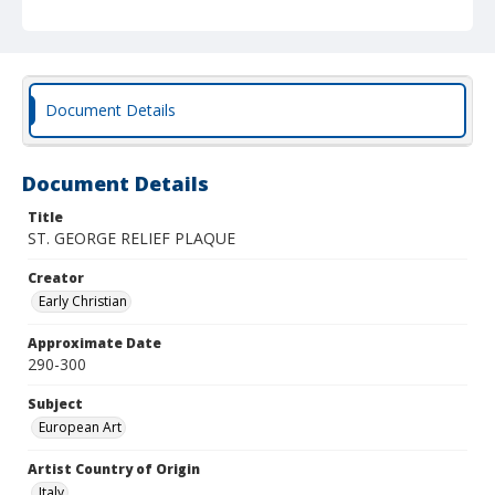
Document Details
Document Details
Title
ST. GEORGE RELIEF PLAQUE
Creator
Early Christian
Approximate Date
290-300
Subject
European Art
Artist Country of Origin
Italy