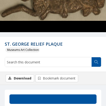
ST. GEORGE RELIEF PLAQUE
Museums Art Collection
Download
Bookmark document
Summary