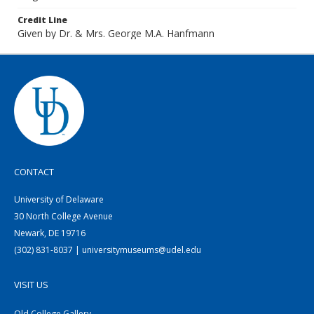
Credit Line
Given by Dr. & Mrs. George M.A. Hanfmann
CONTACT
University of Delaware
30 North College Avenue
Newark, DE 19716
(302) 831-8037 | universitymuseums@udel.edu
VISIT US
Old College Gallery