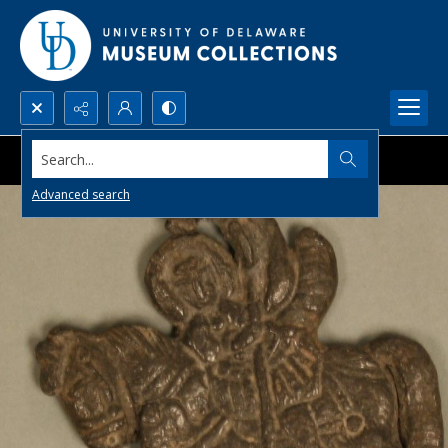
Search...
Advanced search