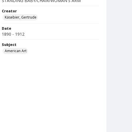
STANDING BABY/CHAIR/WOMAN'S ARM
Creator
Käsebier, Gertrude
Date
1890 - 1912
Subject
American Art