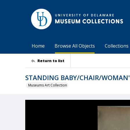
Home
Browse All Objects
Collections
Return to list
STANDING BABY/CHAIR/WOMAN'
Museums Art Collection