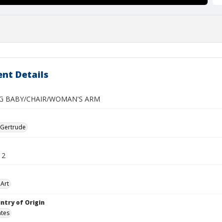
nt Details
G BABY/CHAIR/WOMAN'S ARM
 Gertrude
12
Art
ntry of Origin
ates