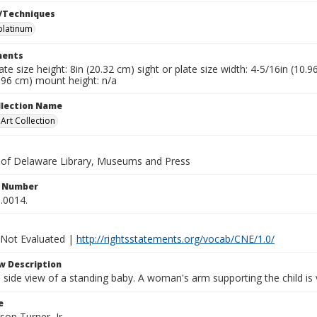
/Techniques
platinum
ents
late size height: 8in (20.32 cm) sight or plate size width: 4-5/16in (10.
.96 cm) mount height: n/a
ollection Name
rt Collection
y of Delaware Library, Museums and Press
n Number
.0014.
 Not Evaluated |
http://rightsstatements.org/vocab/CNE/1.0/
w Description
h side view of a standing baby. A woman's arm supporting the child is v
e
son Turner, Jr.