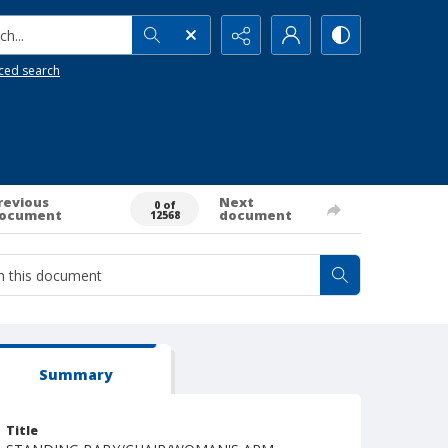
h...
ced search
revious
Next
0 of
ocument
document
12568
Summary
Title