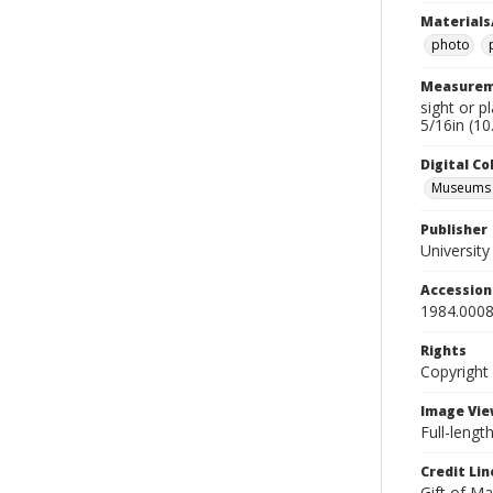
Materials
photo
Measurem
sight or p
5/16in (10
Digital C
Museums A
Publisher
Universit
Accessio
1984.0008
Rights
Copyright
Image Vie
Full-lengt
Credit Lin
Gift of Ma