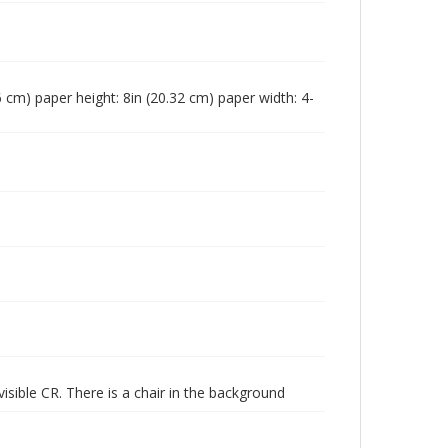
96 cm) paper height: 8in (20.32 cm) paper width: 4-
isible CR. There is a chair in the background