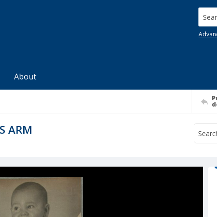
Searc
Advan
About
P
d
S ARM