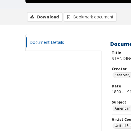
Download
Bookmark document
Document Details
Docume
Title
STANDIN
Creator
Käsebier,
Date
1890 - 19
Subject
American 
Artist Cou
United St