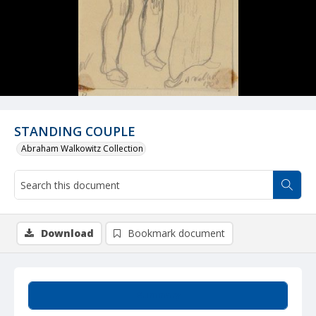
STANDING COUPLE
Abraham Walkowitz Collection
Download
Bookmark document
Summary