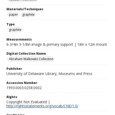
Materials/Techniques
paper
graphite
Type
graphite
Measurements
6-3/4in 3-1/8in image & primary support | 18in x 12in mount
Digital Collection Name
Abraham Walkowitz Collection
Publisher
University of Delaware Library, Museums and Press
Accession Number
1993.0003.0258.0002
Rights
Copyright Not Evaluated |
http://rightsstatements.org/vocab/CNE/1.0/