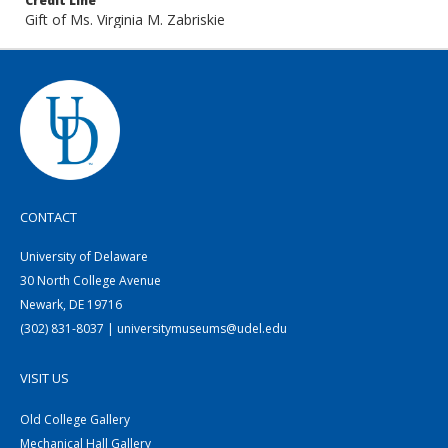
Credit Line
Gift of Ms. Virginia M. Zabriskie
CONTACT
University of Delaware
30 North College Avenue
Newark, DE 19716
(302) 831-8037 | universitymuseums@udel.edu
VISIT US
Old College Gallery
Mechanical Hall Gallery