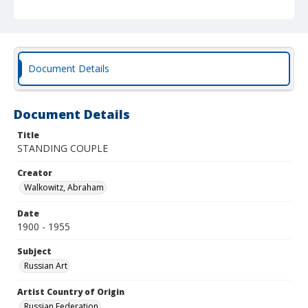
Document Details
Document Details
Title
STANDING COUPLE
Creator
Walkowitz, Abraham
Date
1900 - 1955
Subject
Russian Art
Artist Country of Origin
Russian Federation