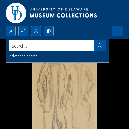
Search...
Advanced search