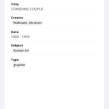
Title
STANDING COUPLE
Creator
Walkowitz, Abraham
Date
1900 - 1955
Subject
Russian Art
Type
graphite