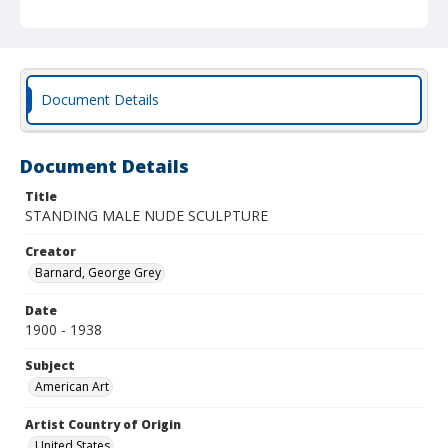
Document Details
Document Details
Title
STANDING MALE NUDE SCULPTURE
Creator
Barnard, George Grey
Date
1900 - 1938
Subject
American Art
Artist Country of Origin
United States