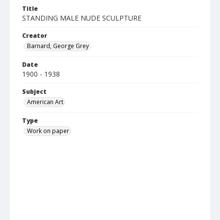
Title
STANDING MALE NUDE SCULPTURE
Creator
Barnard, George Grey
Date
1900 - 1938
Subject
American Art
Type
Work on paper