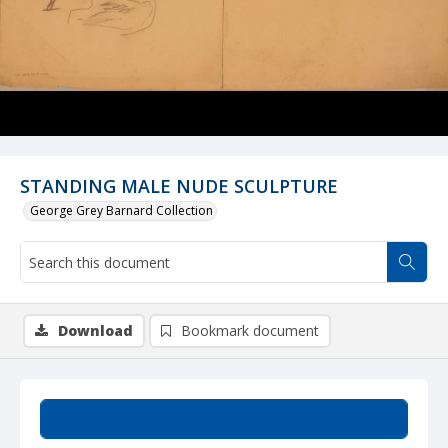
STANDING MALE NUDE SCULPTURE
George Grey Barnard Collection
Download
Bookmark document
Summary