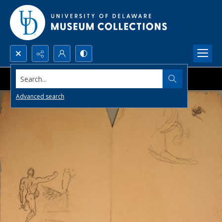
Search...
Advanced search