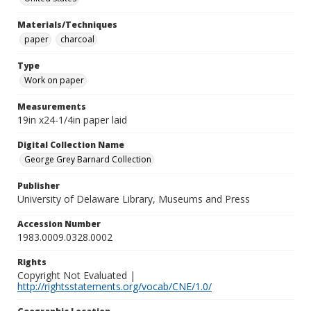
Materials/Techniques
paper
charcoal
Type
Work on paper
Measurements
19in x24-1/4in paper laid
Digital Collection Name
George Grey Barnard Collection
Publisher
University of Delaware Library, Museums and Press
Accession Number
1983.0009.0328.0002
Rights
Copyright Not Evaluated |
http://rightsstatements.org/vocab/CNE/1.0/