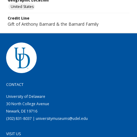
Geographic Location
United States
Credit Line
Gift of Anthony Barnard & the Barnard Family
CONTACT
University of Delaware
30 North College Avenue
Newark, DE 19716
(302) 831-8037 | universitymuseums@udel.edu
VISIT US