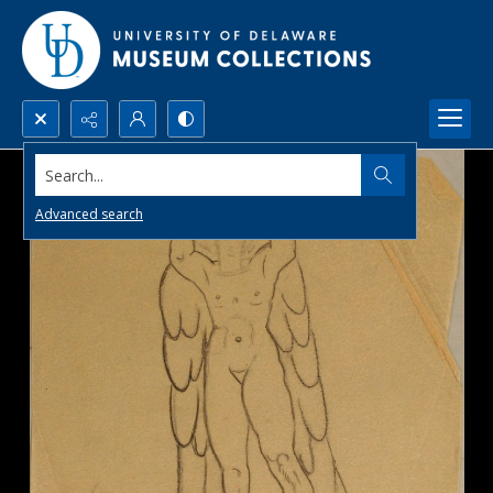
Search...
Advanced search