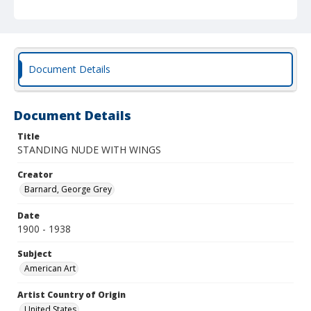
Document Details
Document Details
Title
STANDING NUDE WITH WINGS
Creator
Barnard, George Grey
Date
1900 - 1938
Subject
American Art
Artist Country of Origin
United States