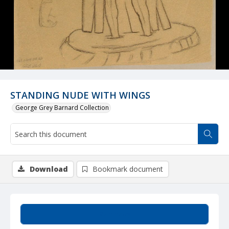
STANDING NUDE WITH WINGS
George Grey Barnard Collection
Download
Bookmark document
Summary