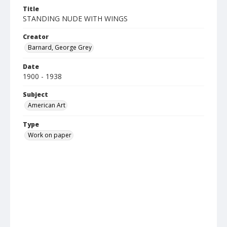
Title
STANDING NUDE WITH WINGS
Creator
Barnard, George Grey
Date
1900 - 1938
Subject
American Art
Type
Work on paper