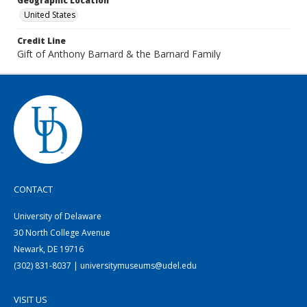
Geographic Location
United States
Credit Line
Gift of Anthony Barnard & the Barnard Family
CONTACT
University of Delaware
30 North College Avenue
Newark, DE 19716
(302) 831-8037 | universitymuseums@udel.edu
VISIT US