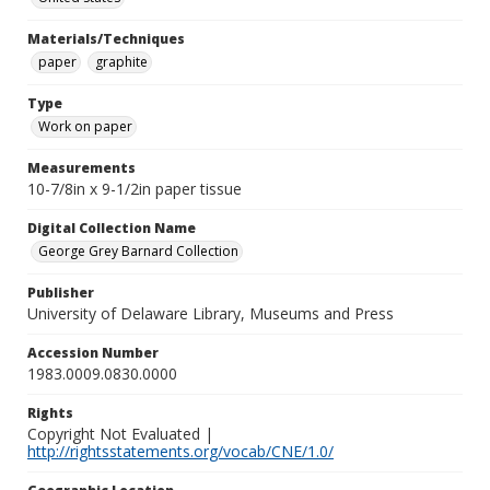
Materials/Techniques
paper
graphite
Type
Work on paper
Measurements
10-7/8in x 9-1/2in paper tissue
Digital Collection Name
George Grey Barnard Collection
Publisher
University of Delaware Library, Museums and Press
Accession Number
1983.0009.0830.0000
Rights
Copyright Not Evaluated |
http://rightsstatements.org/vocab/CNE/1.0/