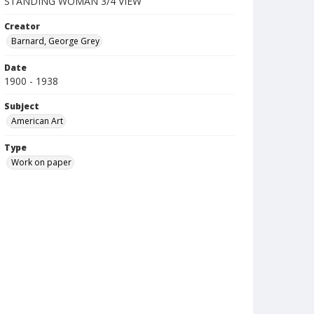
STANDING WOMAN 3/4 VIEW
Creator
Barnard, George Grey
Date
1900 - 1938
Subject
American Art
Type
Work on paper