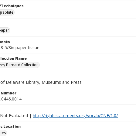
/Techniques
graphite
paper
ents
 8-5/8in paper tissue
ollection Name
ey Barnard Collection
y of Delaware Library, Museums and Press
n Number
.0446.0014
 Not Evaluated |
http://rightsstatements.org/vocab/CNE/1.0/
c Location
ates