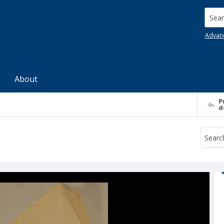
Searc
Advan
About
P
d