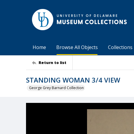
Home
Browse All Objects
Collections
Return to list
STANDING WOMAN 3/4 VIEW
George Grey Barnard Collection