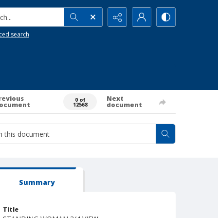
h...
ced search
revious
Next
0 of
ocument
document
12568
Summary
Title