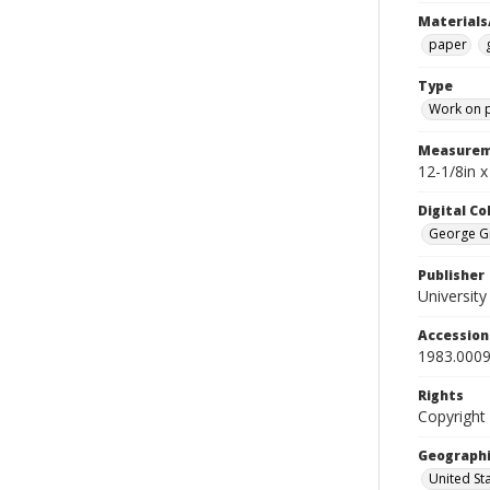
Materials
paper
Type
Work on 
Measurem
12-1/8in x
Digital C
George Gr
Publisher
Universit
Accessio
1983.0009
Rights
Copyright
Geographi
United St