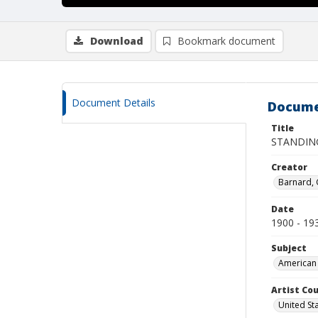
Download
Bookmark document
Document Details
Docume
Title
STANDIN
Creator
Barnard,
Date
1900 - 19
Subject
American 
Artist Cou
United St