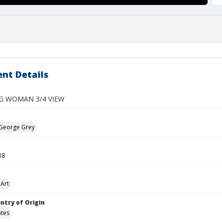
nt Details
G WOMAN 3/4 VIEW
 George Grey
38
Art
ntry of Origin
ates