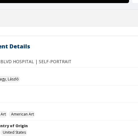
nt Details
BLVD HOSPITAL | SELF-PORTRAIT
gy, László
 Art
American Art
ntry of Origin
United States