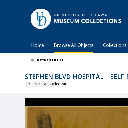
Home
Browse All Objects
Collections
Return to list
STEPHEN BLVD HOSPITAL | SELF
Museums Art Collection