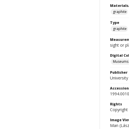
Materials
graphite
Type
graphite
Measurem
sight or p
Digital C
Museums A
Publisher
Universit
Accessio
1994.0010
Rights
Copyright
Image Vie
Man (Lászl