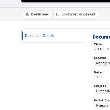
Download
Bookmark document
Document Details
Docume
Title
STEPHEN 
Creator
Moholy-Na
Date
1917
Subject
European
Artist Cou
Hungary