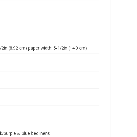
1/2in (8.92 cm) paper width: 5-1/2in (14.0 cm)
k/purple & blue bedlinens