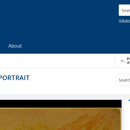
Searc
Advan
About
P
d
-PORTRAIT