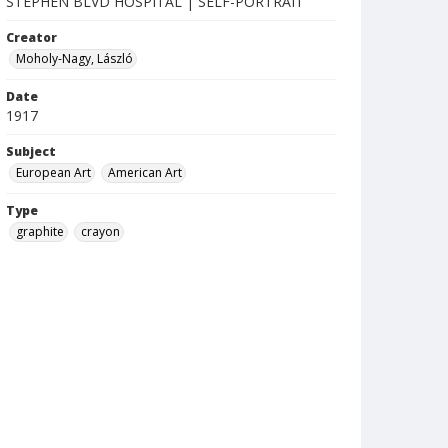
STEPHEN BLVD HOSPITAL | SELF-PORTRAIT
Creator
Moholy-Nagy, László
Date
1917
Subject
European Art
American Art
Type
graphite
crayon