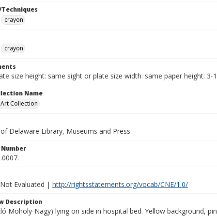
/Techniques
crayon
crayon
ents
late size height: same sight or plate size width: same paper height: 3-
ollection Name
rt Collection
y of Delaware Library, Museums and Press
n Number
.0007.
 Not Evaluated |
http://rightsstatements.org/vocab/CNE/1.0/
w Description
ó Moholy-Nagy) lying on side in hospital bed. Yellow background, pin