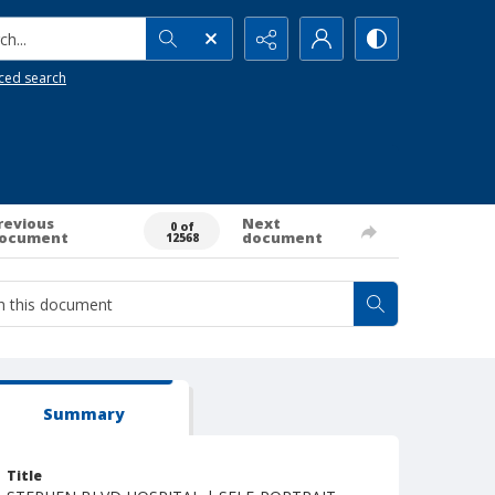
h...
ced search
revious
Next
0 of
ocument
document
12568
Summary
Title