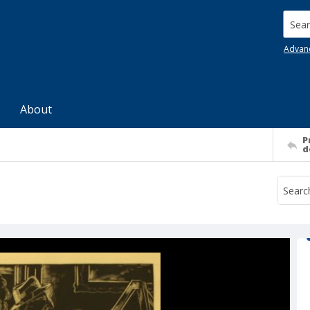
Searc
Advan
About
P
d