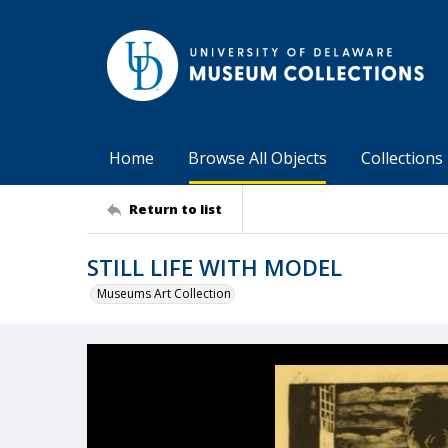
Home
Browse All Objects
Collections
Return to list
STILL LIFE WITH MODEL
Museums Art Collection