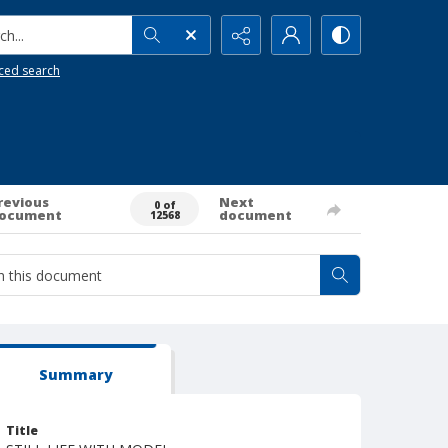
h...
ced search
revious
Next
0 of
ocument
document
12568
Summary
Title