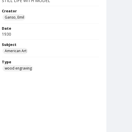
STILL LIFE WITH MODEL
Creator
Ganso, Emil
Date
1930
Subject
American Art
Type
wood engraving