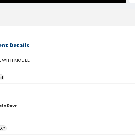
nt Details
FE WITH MODEL
il
ate Date
Art