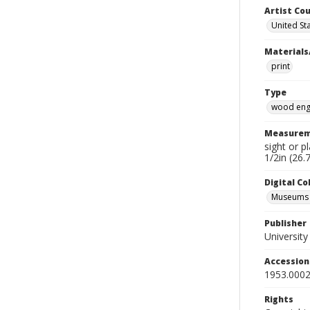
Artist Cou
United St
Materials
print
Type
wood eng
Measurem
sight or p
1/2in (26.
Digital C
Museums A
Publisher
Universit
Accessio
1953.0002
Rights