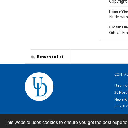
Copyright
Image Vie
Nude with 
Credit Lin
Gift of E
Return to list
CONTA
Universi
30 Nort
Newark,
(302) 8
This website uses cookies to ensure you get the best experi
Contact