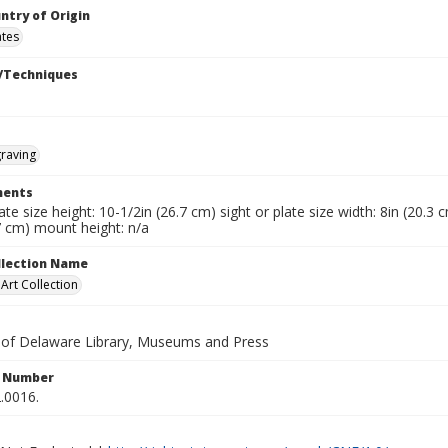
ntry of Origin
ates
/Techniques
raving
ents
late size height: 10-1/2in (26.7 cm) sight or plate size width: 8in (20.3
7 cm) mount height: n/a
ollection Name
rt Collection
y of Delaware Library, Museums and Press
n Number
.0016.