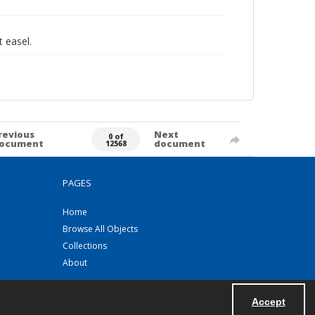
 easel.
revious
Next
0 of
ocument
document
12568
PAGES
Home
Browse All Objects
Collections
About
Accept
Powered by