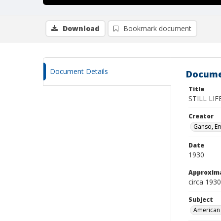
Download
Bookmark document
Document Details
Docume
Title
STILL LI
Creator
Ganso, Em
Date
1930
Approxim
circa 1930
Subject
American 