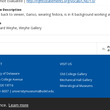
 Not Evaluated |
http://rightsstatements.org/vocab/CNE/1.0/
w Description
back to viewer, Ganso, wearing fedora, is in R background working at
e
rhard Weyhe, Weyhe Gallery
P
d
CT
VISIT US
ty of Delaware
Old College Gallery
h College Avenue
Mechanical Hall Gallery
 DE 19716
Mineralogical Museums
31-8037 | universitymuseums@udel.edu
ence.
Learn more