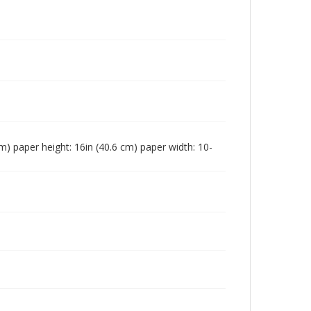
 cm) paper height: 16in (40.6 cm) paper width: 10-