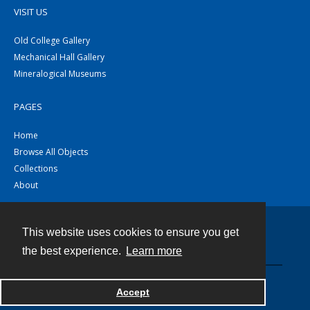
VISIT US
Old College Gallery
Mechanical Hall Gallery
Mineralogical Museums
PAGES
Home
Browse All Objects
Collections
About
This website uses cookies to ensure you get
Contact
the best experience.
Learn more
Powered by
Accept