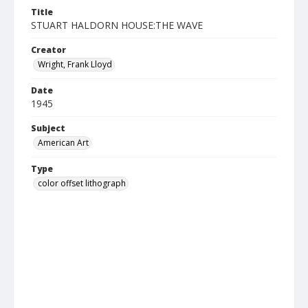
Title
STUART HALDORN HOUSE:THE WAVE
Creator
Wright, Frank Lloyd
Date
1945
Subject
American Art
Type
color offset lithograph