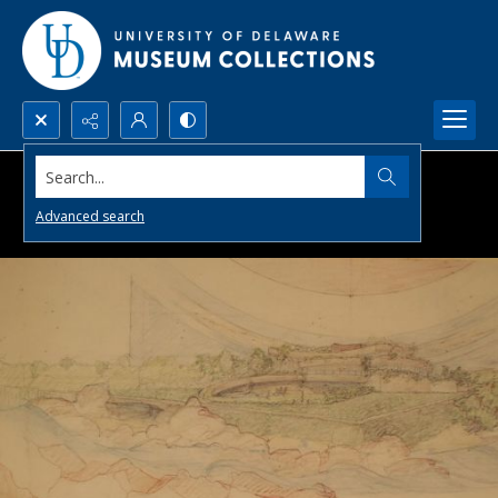
Search...
Advanced search