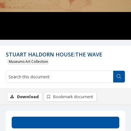
STUART HALDORN HOUSE:THE WAVE
Museums Art Collection
Download
Bookmark document
Summary