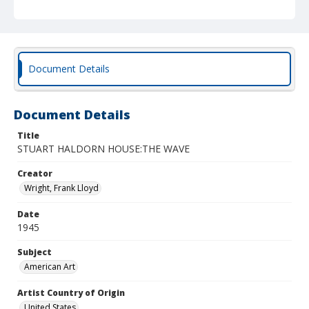
Document Details
Document Details
Title
STUART HALDORN HOUSE:THE WAVE
Creator
Wright, Frank Lloyd
Date
1945
Subject
American Art
Artist Country of Origin
United States