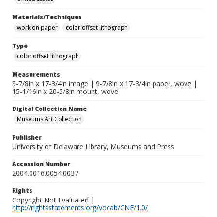
Materials/Techniques
work on paper
color offset lithograph
Type
color offset lithograph
Measurements
9-7/8in x 17-3/4in image | 9-7/8in x 17-3/4in paper, wove |
15-1/16in x 20-5/8in mount, wove
Digital Collection Name
Museums Art Collection
Publisher
University of Delaware Library, Museums and Press
Accession Number
2004.0016.0054.0037
Rights
Copyright Not Evaluated |
http://rightsstatements.org/vocab/CNE/1.0/