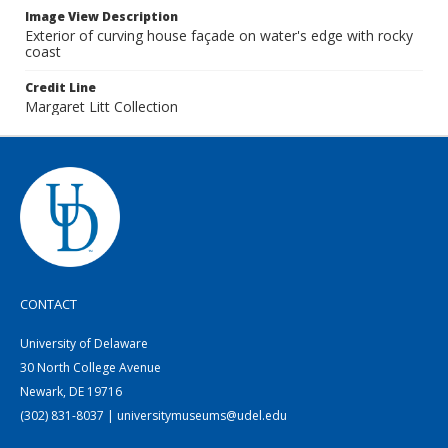
Image View Description
Exterior of curving house façade on water's edge with rocky
coast
Credit Line
Margaret Litt Collection
CONTACT
University of Delaware
30 North College Avenue
Newark, DE 19716
(302) 831-8037 | universitymuseums@udel.edu