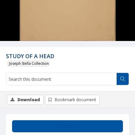
STUDY OF A HEAD
Joseph Stella Collection
Download
Bookmark document
Summary