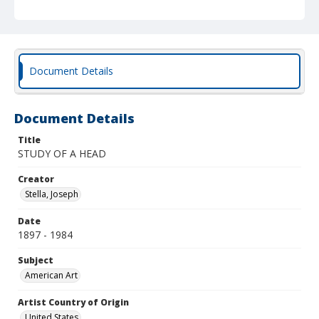
Document Details
Document Details
Title
STUDY OF A HEAD
Creator
Stella, Joseph
Date
1897 - 1984
Subject
American Art
Artist Country of Origin
United States