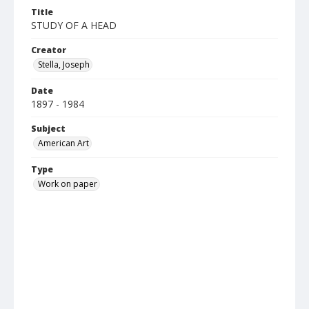
Title
STUDY OF A HEAD
Creator
Stella, Joseph
Date
1897 - 1984
Subject
American Art
Type
Work on paper