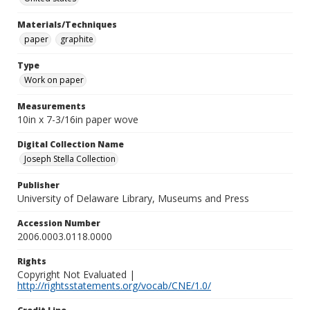
Materials/Techniques
paper
graphite
Type
Work on paper
Measurements
10in x 7-3/16in paper wove
Digital Collection Name
Joseph Stella Collection
Publisher
University of Delaware Library, Museums and Press
Accession Number
2006.0003.0118.0000
Rights
Copyright Not Evaluated |
http://rightsstatements.org/vocab/CNE/1.0/