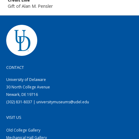
Credit Line
Gift of Alan M. Pensler
CONTACT
University of Delaware
30 North College Avenue
Newark, DE 19716
(302) 831-8037 | universitymuseums@udel.edu
VISIT US
Old College Gallery
Mechanical Hall Gallery