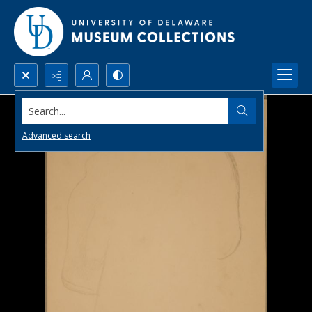
Search...
Advanced search