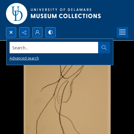
Search...
Advanced search