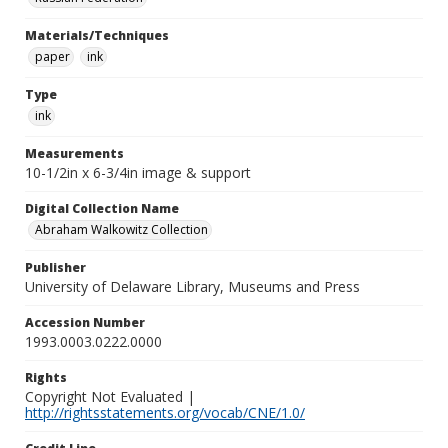
Materials/Techniques
paper
ink
Type
ink
Measurements
10-1/2in x 6-3/4in image & support
Digital Collection Name
Abraham Walkowitz Collection
Publisher
University of Delaware Library, Museums and Press
Accession Number
1993.0003.0222.0000
Rights
Copyright Not Evaluated |
http://rightsstatements.org/vocab/CNE/1.0/