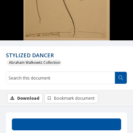
STYLIZED DANCER
Abraham Walkowitz Collection
Download
Bookmark document
Summary