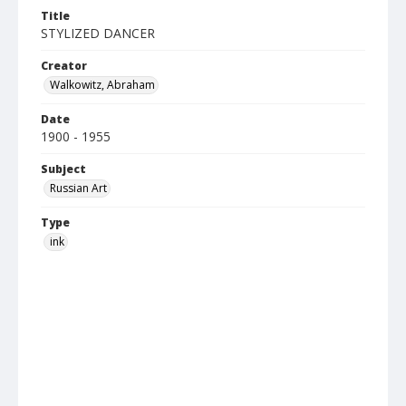
Title
STYLIZED DANCER
Creator
Walkowitz, Abraham
Date
1900 - 1955
Subject
Russian Art
Type
ink