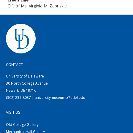
Credit Line
Gift of Ms. Virginia M. Zabriskie
CONTACT
University of Delaware
30 North College Avenue
Newark, DE 19716
(302) 831-8037 | universitymuseums@udel.edu
VISIT US
Old College Gallery
Mechanical Hall Gallery