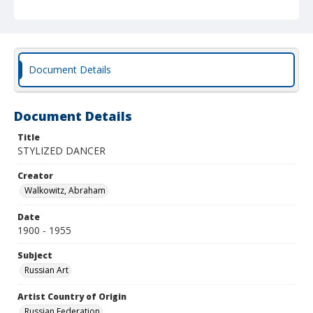
Document Details
Document Details
Title
STYLIZED DANCER
Creator
Walkowitz, Abraham
Date
1900 - 1955
Subject
Russian Art
Artist Country of Origin
Russian Federation