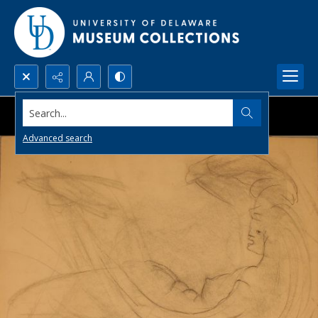
Search...
Advanced search