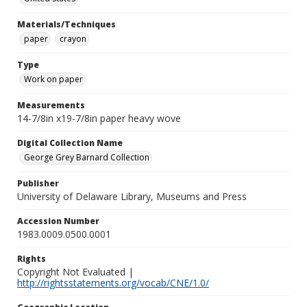
Materials/Techniques
paper
crayon
Type
Work on paper
Measurements
14-7/8in x19-7/8in paper heavy wove
Digital Collection Name
George Grey Barnard Collection
Publisher
University of Delaware Library, Museums and Press
Accession Number
1983.0009.0500.0001
Rights
Copyright Not Evaluated |
http://rightsstatements.org/vocab/CNE/1.0/