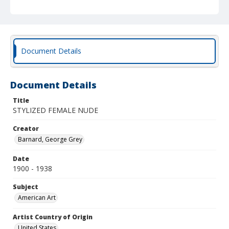
Document Details
Document Details
Title
STYLIZED FEMALE NUDE
Creator
Barnard, George Grey
Date
1900 - 1938
Subject
American Art
Artist Country of Origin
United States