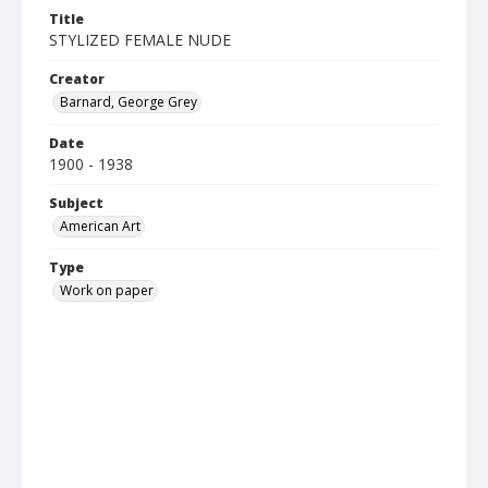
Title
STYLIZED FEMALE NUDE
Creator
Barnard, George Grey
Date
1900 - 1938
Subject
American Art
Type
Work on paper