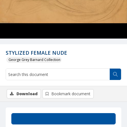
STYLIZED FEMALE NUDE
George Grey Barnard Collection
Download
Bookmark document
Summary