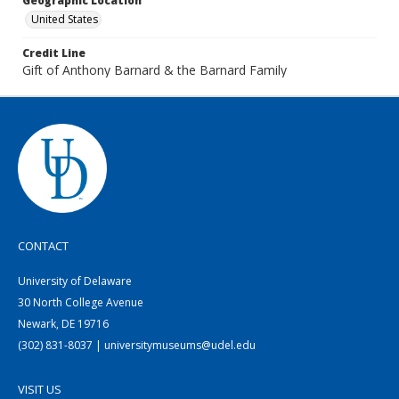
Geographic Location
United States
Credit Line
Gift of Anthony Barnard & the Barnard Family
CONTACT
University of Delaware
30 North College Avenue
Newark, DE 19716
(302) 831-8037 | universitymuseums@udel.edu
VISIT US