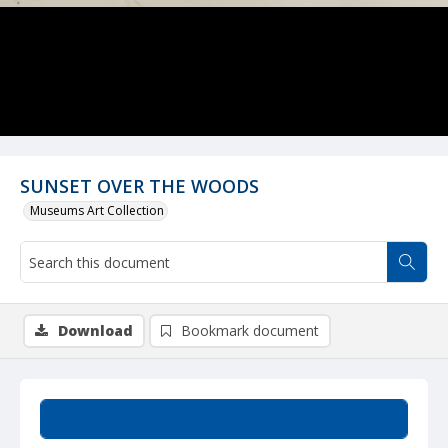
SUNSET OVER THE WOODS
Museums Art Collection
Download
Bookmark document
Summary