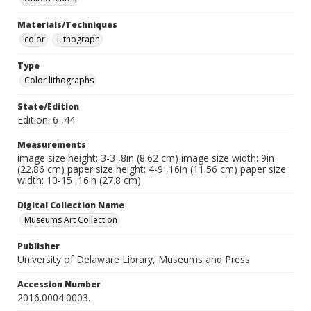
Materials/Techniques
color
Lithograph
Type
Color lithographs
State/Edition
Edition: 6 ,44
Measurements
image size height: 3-3 ,8in (8.62 cm) image size width: 9in
(22.86 cm) paper size height: 4-9 ,16in (11.56 cm) paper size
width: 10-15 ,16in (27.8 cm)
Digital Collection Name
Museums Art Collection
Publisher
University of Delaware Library, Museums and Press
Accession Number
2016.0004.0003.