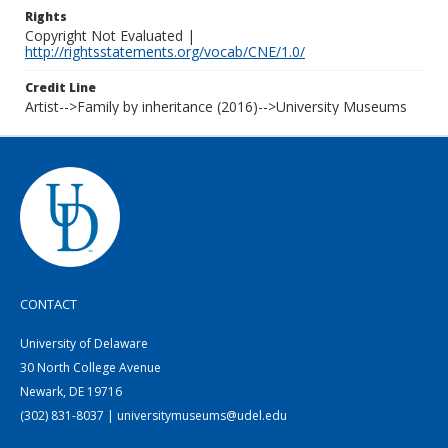
Rights
Copyright Not Evaluated |
http://rightsstatements.org/vocab/CNE/1.0/
Credit Line
Artist-->Family by inheritance (2016)-->University Museums
CONTACT
University of Delaware
30 North College Avenue
Newark, DE 19716
(302) 831-8037 | universitymuseums@udel.edu