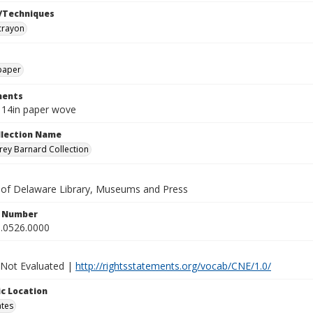
/Techniques
crayon
paper
ents
x 14in paper wove
ollection Name
ey Barnard Collection
y of Delaware Library, Museums and Press
n Number
.0526.0000
 Not Evaluated |
http://rightsstatements.org/vocab/CNE/1.0/
c Location
ates