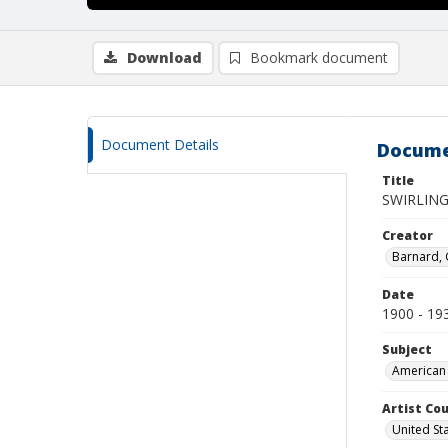
Download
Bookmark document
Document Details
Docume
Title
SWIRLING
Creator
Barnard,
Date
1900 - 19
Subject
American 
Artist Cou
United St