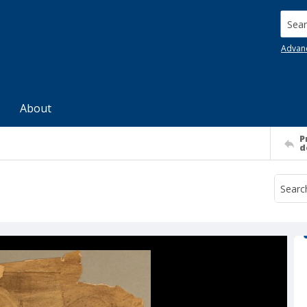
Searc
Advan
About
P
d