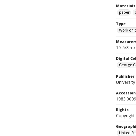
Materials
paper
Type
Work on 
Measurem
19-5/8in 
Digital C
George Gr
Publisher
Universit
Accessio
1983.0009
Rights
Copyright
Geographi
United St