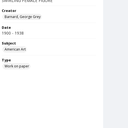
SWIRLING FEMALE FIGURE
Creator
Barnard, George Grey
Date
1900 - 1938
Subject
American Art
Type
Work on paper