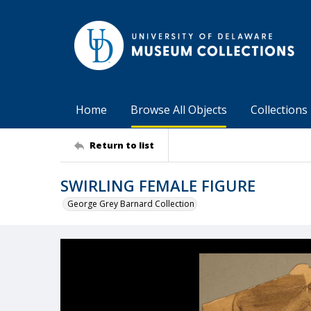
Home
Browse All Objects
Collections
Return to list
SWIRLING FEMALE FIGURE
George Grey Barnard Collection