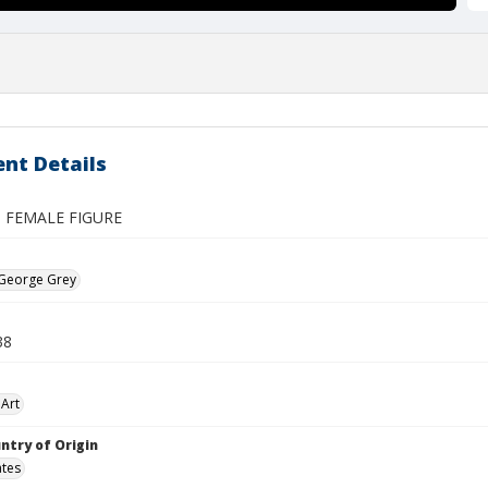
nt Details
 FEMALE FIGURE
 George Grey
38
Art
ntry of Origin
ates