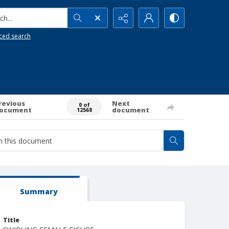
h...
ced search
revious
Next
0 of
ocument
document
12568
Summary
Title