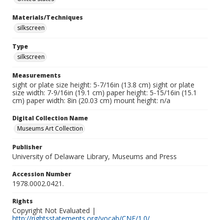
Materials/Techniques
silkscreen
Type
silkscreen
Measurements
sight or plate size height: 5-7/16in (13.8 cm) sight or plate
size width: 7-9/16in (19.1 cm) paper height: 5-15/16in (15.1
cm) paper width: 8in (20.03 cm) mount height: n/a
Digital Collection Name
Museums Art Collection
Publisher
University of Delaware Library, Museums and Press
Accession Number
1978.0002.0421.
Rights
Copyright Not Evaluated |
http://rightsstatements.org/vocab/CNE/1.0/