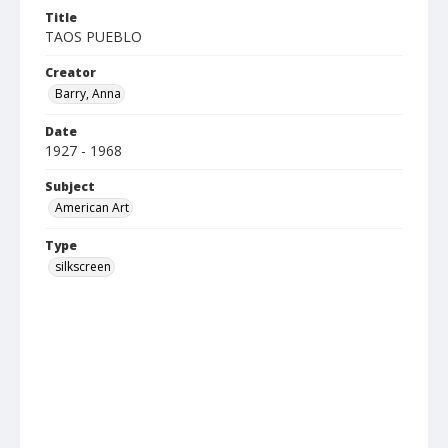
Title
TAOS PUEBLO
Creator
Barry, Anna
Date
1927 - 1968
Subject
American Art
Type
silkscreen