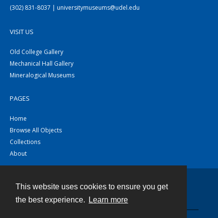
(302) 831-8037 | universitymuseums@udel.edu
VISIT US
Old College Gallery
Mechanical Hall Gallery
Mineralogical Museums
PAGES
Home
Browse All Objects
Collections
About
This website uses cookies to ensure you get
Contact
the best experience.
Learn more