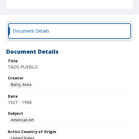
Document Details
Document Details
Title
TAOS PUEBLO
Creator
Barry, Anna
Date
1927 - 1968
Subject
American Art
Artist Country of Origin
United States