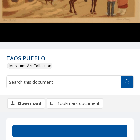
TAOS PUEBLO
Museums Art Collection
Download
Bookmark document
Summary