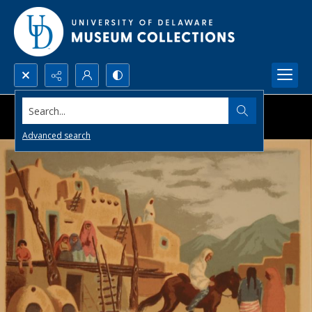
Search...
Advanced search