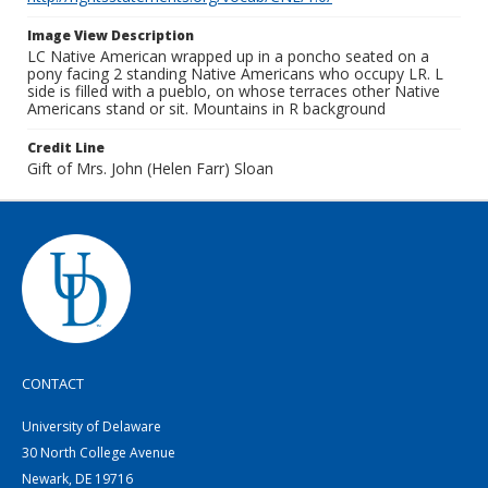
Image View Description
LC Native American wrapped up in a poncho seated on a
pony facing 2 standing Native Americans who occupy LR. L
side is filled with a pueblo, on whose terraces other Native
Americans stand or sit. Mountains in R background
Credit Line
Gift of Mrs. John (Helen Farr) Sloan
CONTACT
University of Delaware
30 North College Avenue
Newark, DE 19716