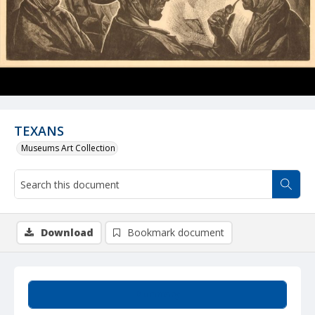
TEXANS
Museums Art Collection
Download
Bookmark document
Summary