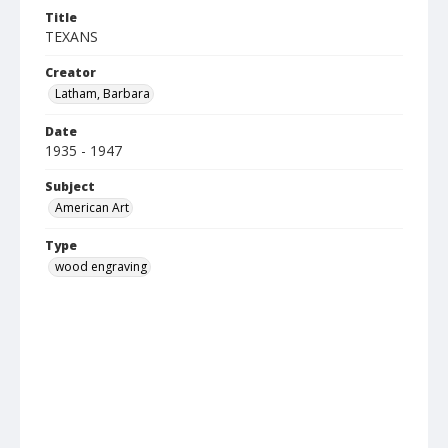
Title
TEXANS
Creator
Latham, Barbara
Date
1935 - 1947
Subject
American Art
Type
wood engraving