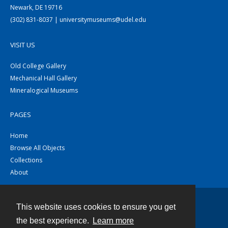
Newark, DE 19716
(302) 831-8037 | universitymuseums@udel.edu
VISIT US
Old College Gallery
Mechanical Hall Gallery
Mineralogical Museums
PAGES
Home
Browse All Objects
Collections
About
This website uses cookies to ensure you get
Contact
the best experience.
Learn more