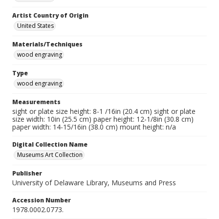
Artist Country of Origin
United States
Materials/Techniques
wood engraving
Type
wood engraving
Measurements
sight or plate size height: 8-1 /16in (20.4 cm) sight or plate
size width: 10in (25.5 cm) paper height: 12-1/8in (30.8 cm)
paper width: 14-15/16in (38.0 cm) mount height: n/a
Digital Collection Name
Museums Art Collection
Publisher
University of Delaware Library, Museums and Press
Accession Number
1978.0002.0773.