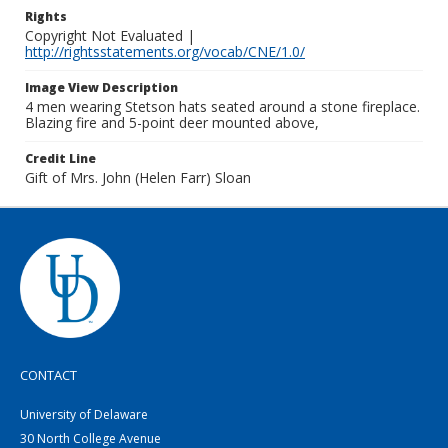
Rights
Copyright Not Evaluated |
http://rightsstatements.org/vocab/CNE/1.0/
Image View Description
4 men wearing Stetson hats seated around a stone fireplace.
Blazing fire and 5-point deer mounted above,
Credit Line
Gift of Mrs. John (Helen Farr) Sloan
CONTACT
University of Delaware
30 North College Avenue