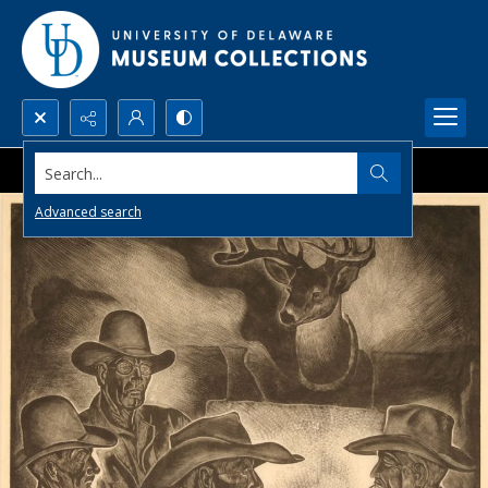
Search...
Advanced search