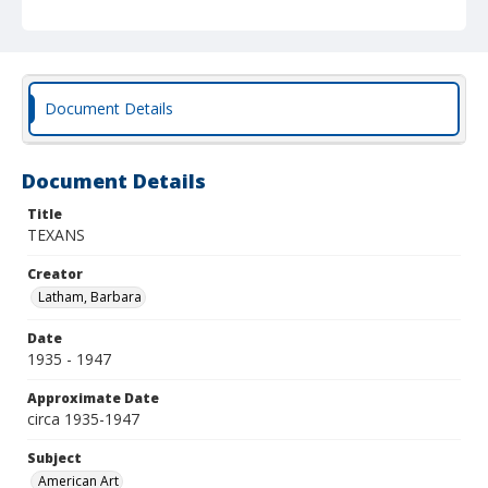
Document Details
Document Details
Title
TEXANS
Creator
Latham, Barbara
Date
1935 - 1947
Approximate Date
circa 1935-1947
Subject
American Art