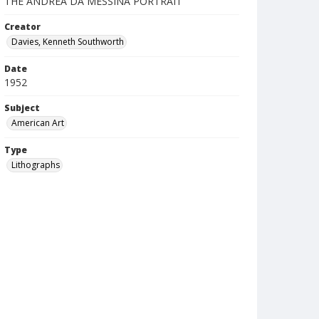
THE ANDREA DA MESSINA PORTRAIT
Creator
Davies, Kenneth Southworth
Date
1952
Subject
American Art
Type
Lithographs