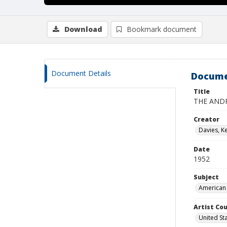
Download
Bookmark document
Document Details
Docume
Title
THE AND
Creator
Davies, K
Date
1952
Subject
American 
Artist Cou
United St