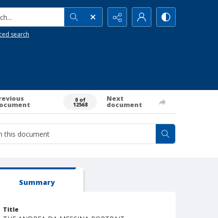
h...
ced search
revious
Next
0 of
ocument
document
12568
Summary
Title