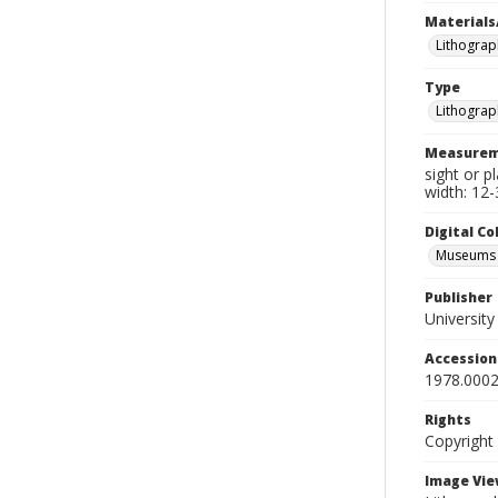
Materials
Lithograp
Type
Lithograp
Measurem
sight or p
width: 12-
Digital C
Museums A
Publisher
Universit
Accessio
1978.0002
Rights
Copyright
Image Vie