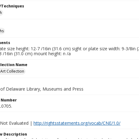
/Techniques
h
hs
ents
late size height: 12-7 /16in (31.6 cm) sight or plate size width: 9-3/8i
3 /16in (31.0 cm) mount height: n /a
ollection Name
rt Collection
y of Delaware Library, Museums and Press
n Number
.0705.
 Not Evaluated |
http://rightsstatements.org/vocab/CNE/1.0/
w Description