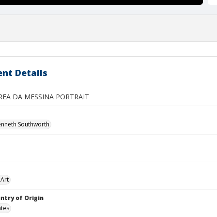
nt Details
REA DA MESSINA PORTRAIT
enneth Southworth
Art
ntry of Origin
ates