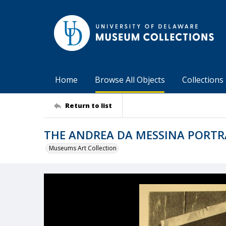
Home
Browse All Objects
Collections
Return to list
THE ANDREA DA MESSINA PORTR
Museums Art Collection