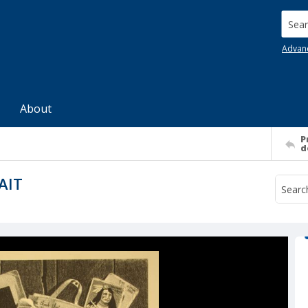
Searc
Advan
About
P
d
AIT