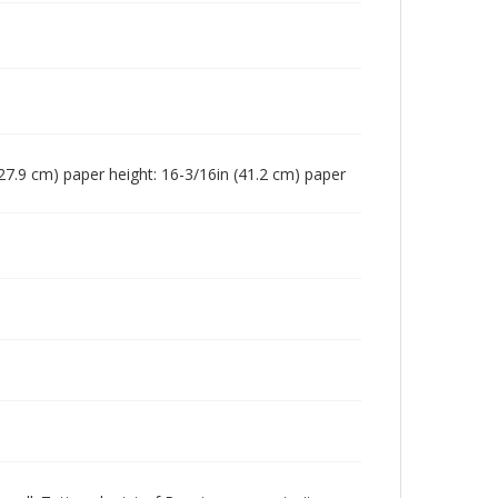
n (27.9 cm) paper height: 16-3/16in (41.2 cm) paper