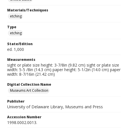
Materials/Techniques
etching
Type
etching
State/Edition
ed. 1,000
Measurements
sight or plate size height: 3-7/8in (9.82 cm) sight or plate size
width: 5-5 /8in (14.3 cm) paper height: 5-1/2in (14.0 cm) paper
width: 8-7/16in (21.42 cm)
Digital Collection Name
Museums Art Collection
Publisher
University of Delaware Library, Museums and Press
Accession Number
1998.0002.0013.