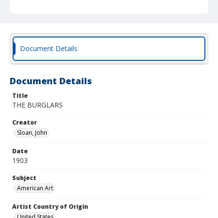
Document Details
Document Details
Title
THE BURGLARS
Creator
Sloan, John
Date
1903
Subject
American Art
Artist Country of Origin
United States