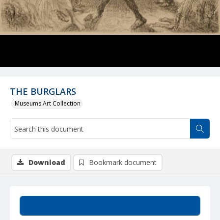
THE BURGLARS
Museums Art Collection
Download
Bookmark document
Summary