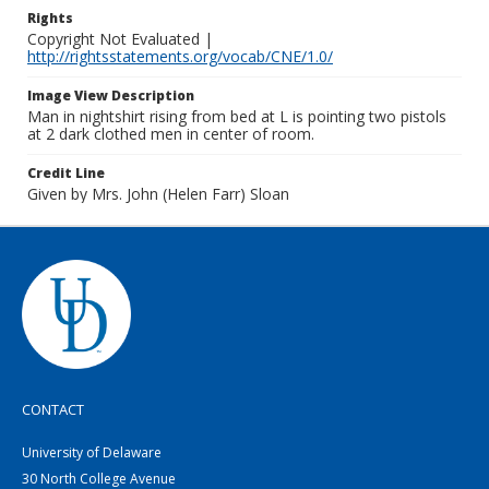
Rights
Copyright Not Evaluated |
http://rightsstatements.org/vocab/CNE/1.0/
Image View Description
Man in nightshirt rising from bed at L is pointing two pistols
at 2 dark clothed men in center of room.
Credit Line
Given by Mrs. John (Helen Farr) Sloan
CONTACT
University of Delaware
30 North College Avenue