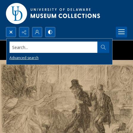
Search...
Advanced search