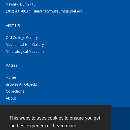
Newark, DE 19716
(302) 831-8037 | universitymuseums@udel.edu
VISIT US
Old College Gallery
Mechanical Hall Gallery
Mineralogical Museums
PAGES
Home
Browse All Objects
Collections
About
This website uses cookies to ensure you get
Contact
the best experience.
Learn more