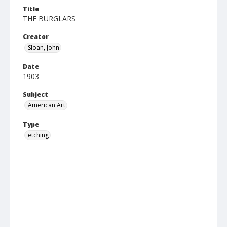
Title
THE BURGLARS
Creator
Sloan, John
Date
1903
Subject
American Art
Type
etching