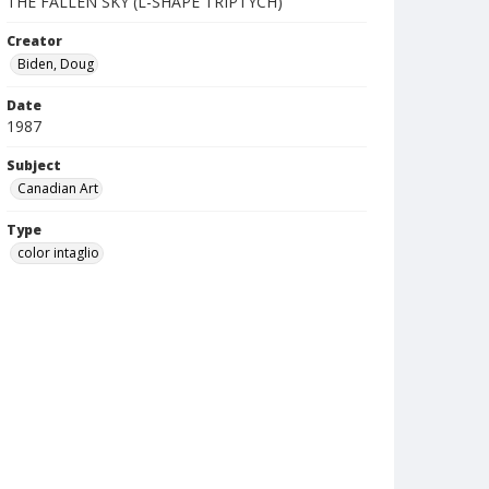
THE FALLEN SKY (L-SHAPE TRIPTYCH)
Creator
Biden, Doug
Date
1987
Subject
Canadian Art
Type
color intaglio