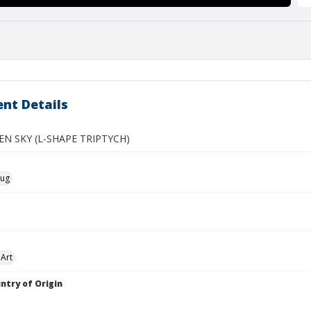
nt Details
EN SKY (L-SHAPE TRIPTYCH)
oug
Art
ntry of Origin