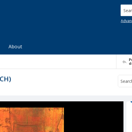
Searc
Advan
About
P
d
YCH)