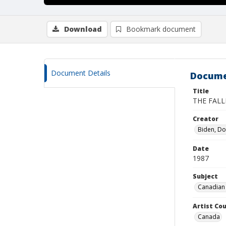
Download
Bookmark document
Document Details
Docume
Title
THE FALL
Creator
Biden, D
Date
1987
Subject
Canadian 
Artist Cou
Canada