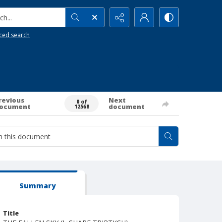
h...
ced search
revious
Next
0 of
ocument
document
12568
Summary
Title