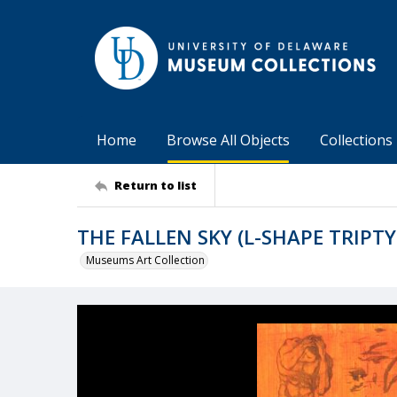
Home
Browse All Objects
Collections
Return to list
THE FALLEN SKY (L-SHAPE TRIPT
Museums Art Collection