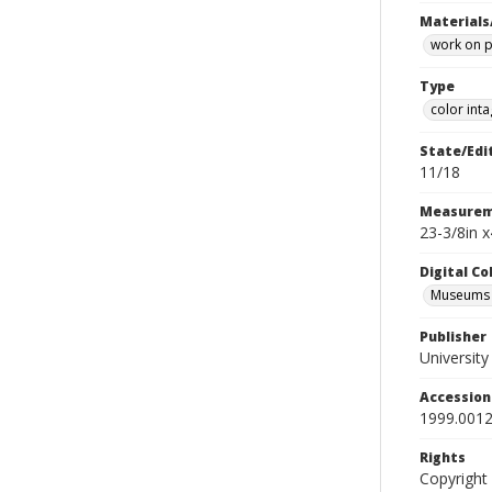
Materials
work on 
Type
color inta
State/Edi
11/18
Measurem
23-3/8in x
Digital C
Museums A
Publisher
Universit
Accessio
1999.0012
Rights
Copyright