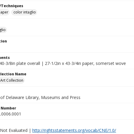
/Techniques
paper
color intaglio
glio
tion
ents
40-3/8in plate overall | 27-1/2in x 43-3/4in paper, somerset wove
ollection Name
rt Collection
y of Delaware Library, Museums and Press
n Number
.0006.0001
 Not Evaluated |
http://rightsstatements.org/vocab/CNE/1.0/