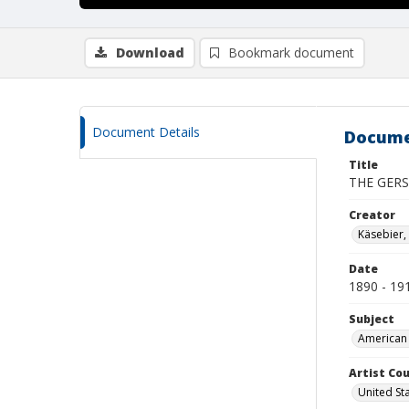
Download
Bookmark document
Document Details
Docume
Title
THE GERS
Creator
Käsebier,
Date
1890 - 19
Subject
American 
Artist Cou
United St