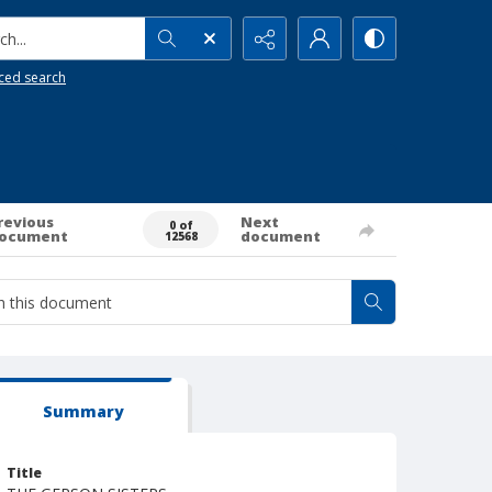
h...
ced search
revious
Next
0 of
ocument
document
12568
Summary
Title