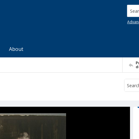
Searc
Advan
About
P
d