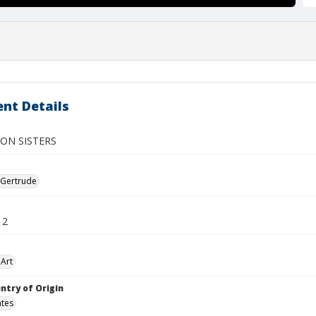
nt Details
ON SISTERS
 Gertrude
12
Art
ntry of Origin
ates