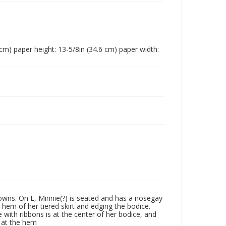
4 cm) paper height: 13-5/8in (34.6 cm) paper width:
 gowns. On L, Minnie(?) is seated and has a nosegay
 hem of her tiered skirt and edging the bodice.
ge with ribbons is at the center of her bodice, and
y at the hem