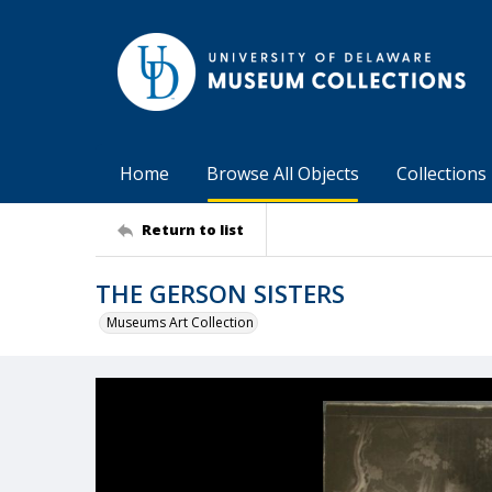
Home
Browse All Objects
Collections
Return to list
THE GERSON SISTERS
Museums Art Collection