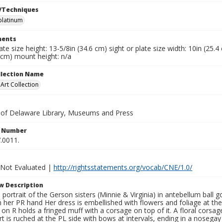
/Techniques
platinum
ents
late size height: 13-5/8in (34.6 cm) sight or plate size width: 10in (25.
 cm) mount height: n/a
ollection Name
rt Collection
y of Delaware Library, Museums and Press
n Number
.0011.
 Not Evaluated |
http://rightsstatements.org/vocab/CNE/1.0/
w Description
h portrait of the Gerson sisters (Minnie & Virginia) in antebellum ball
n her PR hand Her dress is embellished with flowers and foliage at the
?) on R holds a fringed muff with a corsage on top of it. A floral corsa
kirt is ruched at the PL side with bows at intervals, ending in a nosega