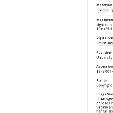
Materials
photo
Measurem
sight or p
10in (25.4
Digital C
Museums A
Publisher
Universit
Accessio
1978.0017
Rights
Copyright
Image Vie
Full-lengt
of roses i
Virginia (
her full s