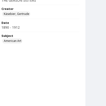
THE GERSON SISTERS
Creator
Käsebier, Gertrude
Date
1890 - 1912
Subject
American Art