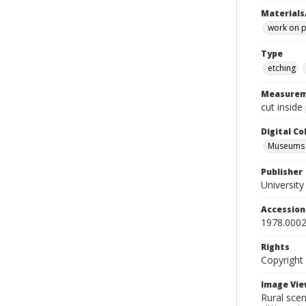
Materials
work on 
Type
etching
Measurem
cut inside
Digital C
Museums A
Publisher
Universit
Accessio
1978.0002
Rights
Copyright
Image Vie
Rural sce