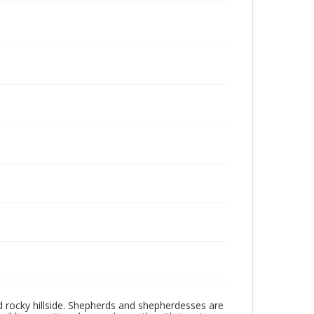
d rocky hillside. Shepherds and shepherdesses are