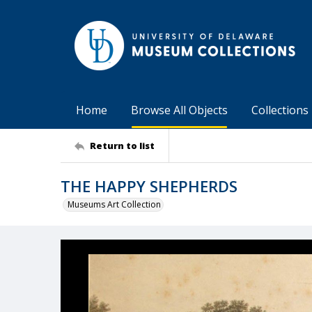
Home
Browse All Objects
Collections
Return to list
THE HAPPY SHEPHERDS
Museums Art Collection