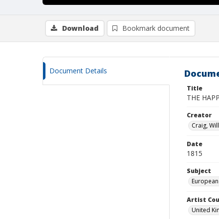
Download
Bookmark document
Document Details
Docume
Title
THE HAP
Creator
Craig, Wil
Date
1815
Subject
European
Artist Cou
United K