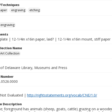
/Techniques
paper
engraving
etching
engraving
ents
 plate | 12-1/4in x16in paper, laid? | 12-1/4in x16in mount, stiff paper
ollection Name
rt Collection
y of Delaware Library, Museums and Press
n Number
.0526.0000
 Not Evaluated |
http://rightsstatements.org/vocab/CNE/1.0/
w Description
ne; foreground has animals (sheep, goats, cattle) grazing on a woode