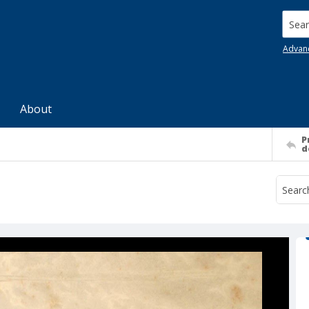
Searc
Advan
About
P
d