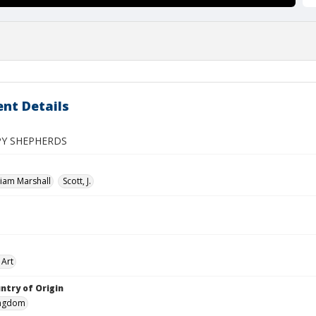
nt Details
PY SHEPHERDS
liam Marshall
Scott, J.
 Art
ntry of Origin
ingdom