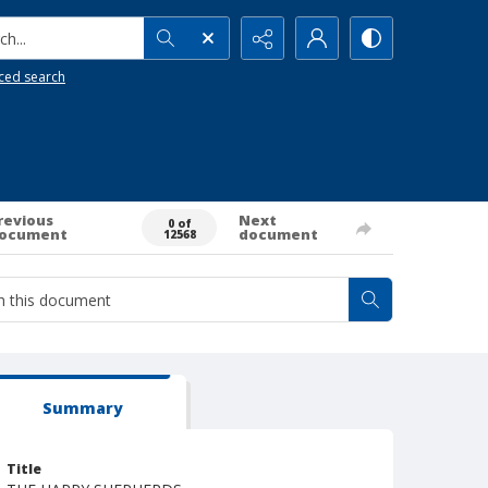
h...
ced search
revious
Next
0 of
ocument
document
12568
Summary
Title