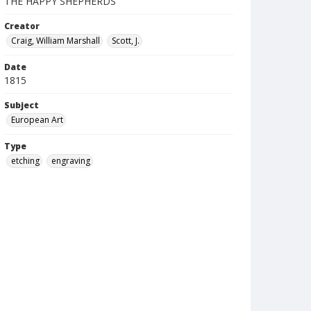
THE HAPPY SHEPHERDS
Creator
Craig, William Marshall
Scott, J.
Date
1815
Subject
European Art
Type
etching
engraving