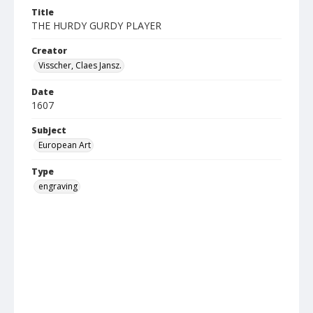
Title
THE HURDY GURDY PLAYER
Creator
Visscher, Claes Jansz.
Date
1607
Subject
European Art
Type
engraving