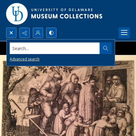
Search...
Advanced search