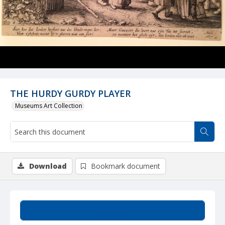
THE HURDY GURDY PLAYER
Museums Art Collection
Download
Bookmark document
Summary