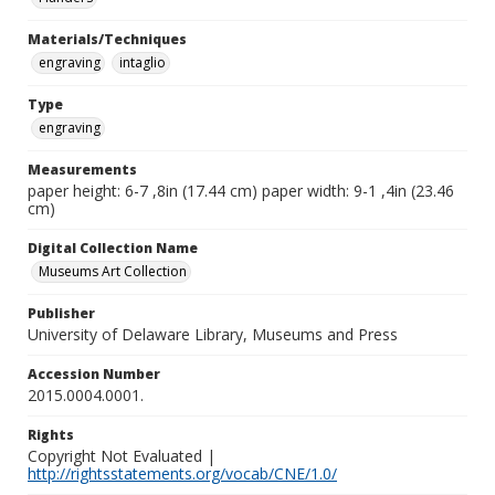
Materials/Techniques
engraving
intaglio
Type
engraving
Measurements
paper height: 6-7 ,8in (17.44 cm) paper width: 9-1 ,4in (23.46
cm)
Digital Collection Name
Museums Art Collection
Publisher
University of Delaware Library, Museums and Press
Accession Number
2015.0004.0001.
Rights
Copyright Not Evaluated |
http://rightsstatements.org/vocab/CNE/1.0/