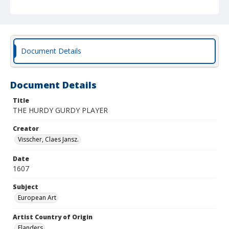
Document Details
Document Details
Title
THE HURDY GURDY PLAYER
Creator
Visscher, Claes Jansz.
Date
1607
Subject
European Art
Artist Country of Origin
Flanders