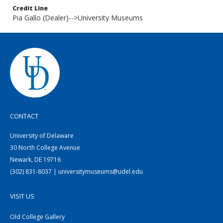
Credit Line
Pia Gallo (Dealer)-->University Museums
CONTACT
University of Delaware
30 North College Avenue
Newark, DE 19716
(302) 831-8037 | universitymuseums@udel.edu
VISIT US
Old College Gallery