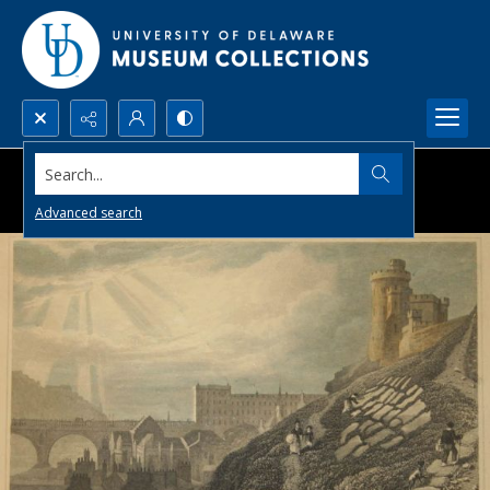
Search...
Advanced search