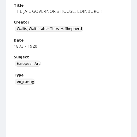
Title
THE JAIL GOVERNOR'S HOUSE, EDINBURGH
Creator
Wallis, Walter after Thos. H. Shepherd
Date
1873 - 1920
Subject
European Art
Type
engraving