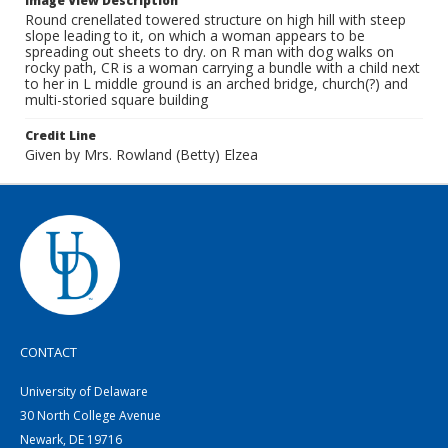
Image View Description
Round crenellated towered structure on high hill with steep
slope leading to it, on which a woman appears to be
spreading out sheets to dry. on R man with dog walks on
rocky path, CR is a woman carrying a bundle with a child next
to her in L middle ground is an arched bridge, church(?) and
multi-storied square building
Credit Line
Given by Mrs. Rowland (Betty) Elzea
CONTACT
University of Delaware
30 North College Avenue
Newark, DE 19716