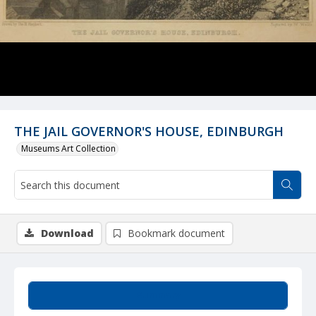
THE JAIL GOVERNOR'S HOUSE, EDINBURGH
Museums Art Collection
Download
Bookmark document
Summary