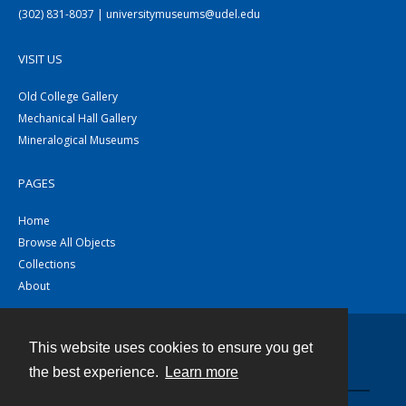
(302) 831-8037 | universitymuseums@udel.edu
VISIT US
Old College Gallery
Mechanical Hall Gallery
Mineralogical Museums
PAGES
Home
Browse All Objects
Collections
About
This website uses cookies to ensure you get
Contact
the best experience.
Learn more