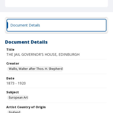
Document Details
Document Details
Title
THE JAIL GOVERNOR'S HOUSE, EDINBURGH
Creator
Wallis, Walter after Thos. H. Shepherd
Date
1873 - 1920
Subject
European Art
Artist Country of Origin
England