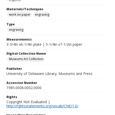
Materials/Techniques
work on paper
engraving
Type
engraving
Measurements
3-3/4in x6-1/4in plate | 5-1/4in x7-1/2in paper
Digital Collection Name
Museums Art Collection
Publisher
University of Delaware Library, Museums and Press
Accession Number
1985.0008.0002.0000
Rights
Copyright Not Evaluated |
http://rightsstatements.org/vocab/CNE/1.0/