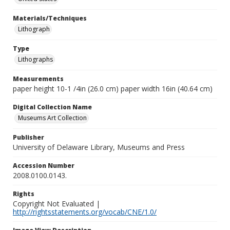
Materials/Techniques
Lithograph
Type
Lithographs
Measurements
paper height 10-1 /4in (26.0 cm) paper width 16in (40.64 cm)
Digital Collection Name
Museums Art Collection
Publisher
University of Delaware Library, Museums and Press
Accession Number
2008.0100.0143.
Rights
Copyright Not Evaluated |
http://rightsstatements.org/vocab/CNE/1.0/