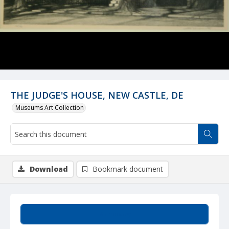
THE JUDGE'S HOUSE, NEW CASTLE, DE
Museums Art Collection
Download
Bookmark document
Summary