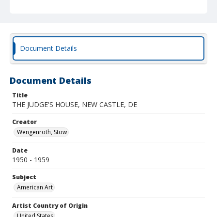
Document Details
Document Details
Title
THE JUDGE'S HOUSE, NEW CASTLE, DE
Creator
Wengenroth, Stow
Date
1950 - 1959
Subject
American Art
Artist Country of Origin
United States