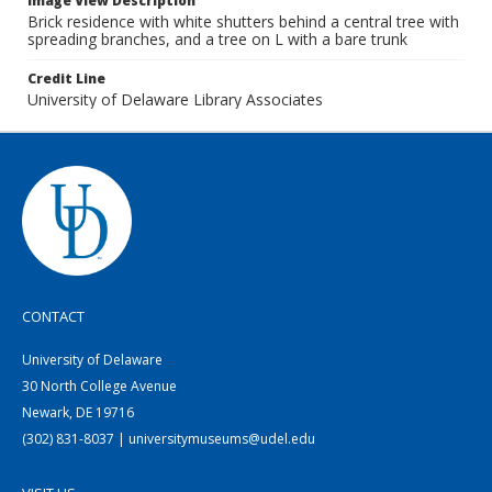
Image View Description
Brick residence with white shutters behind a central tree with
spreading branches, and a tree on L with a bare trunk
Credit Line
University of Delaware Library Associates
CONTACT
University of Delaware
30 North College Avenue
Newark, DE 19716
(302) 831-8037 | universitymuseums@udel.edu