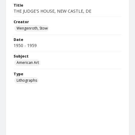
Title
THE JUDGE'S HOUSE, NEW CASTLE, DE
Creator
Wengenroth, Stow
Date
1950 - 1959
Subject
American Art
Type
Lithographs