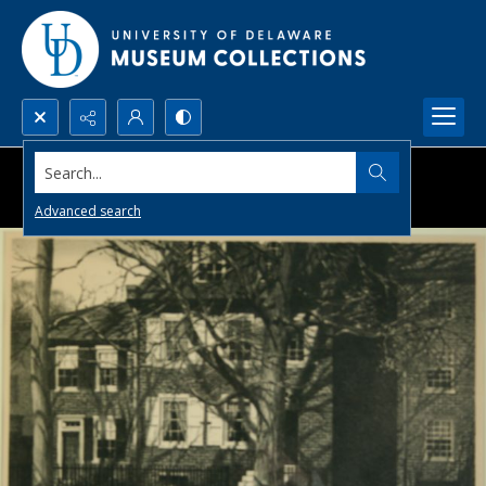
Search...
Advanced search