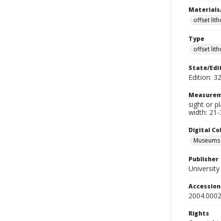
Materials
offset lit
Type
offset lit
State/Edi
Edition: 3
Measurem
sight or p
width: 21-
Digital C
Museums A
Publisher
Universit
Accessio
2004.0002
Rights