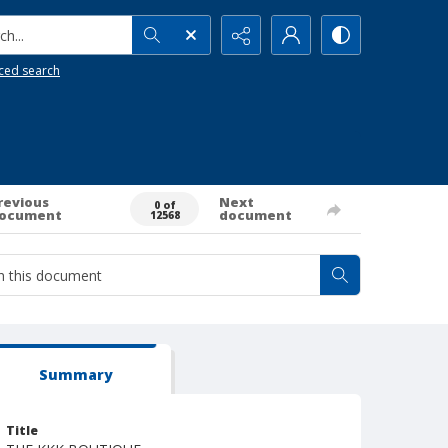
h...
ced search
revious
Next
0 of
ocument
document
12568
Summary
Title