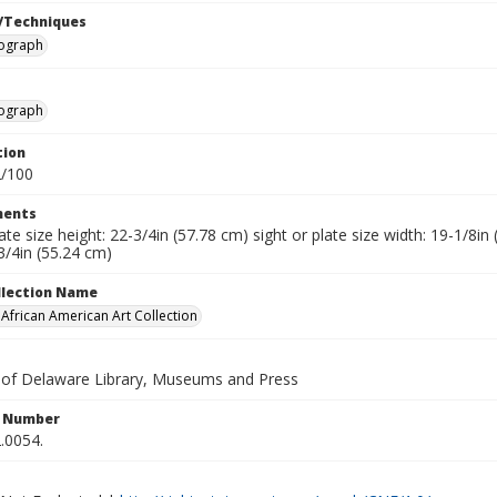
/Techniques
hograph
hograph
tion
2/100
ents
late size height: 22-3/4in (57.78 cm) sight or plate size width: 19-1/8i
3/4in (55.24 cm)
ollection Name
frican American Art Collection
y of Delaware Library, Museums and Press
n Number
.0054.