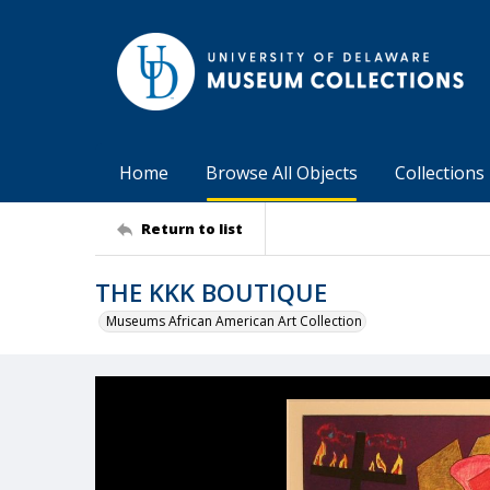
Home
Browse All Objects
Collections
Return to list
THE KKK BOUTIQUE
Museums African American Art Collection