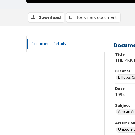
Download
Bookmark document
Document Details
Docume
Title
THE KKK
Creator
Billops, C
Date
1994
Subject
African A
Artist Cou
United St