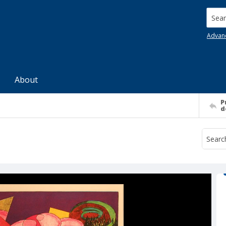
Searc
Advan
About
P
d