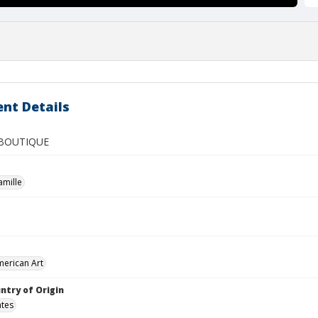
nt Details
 BOUTIQUE
amille
merican Art
ntry of Origin
ates