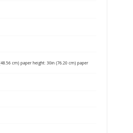
n (48.56 cm) paper height: 30in (76.20 cm) paper