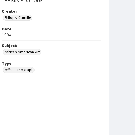
THE KKK BOUTIQUE
Creator
Billops, Camille
Date
1994
Subject
African American Art
Type
offset lithograph