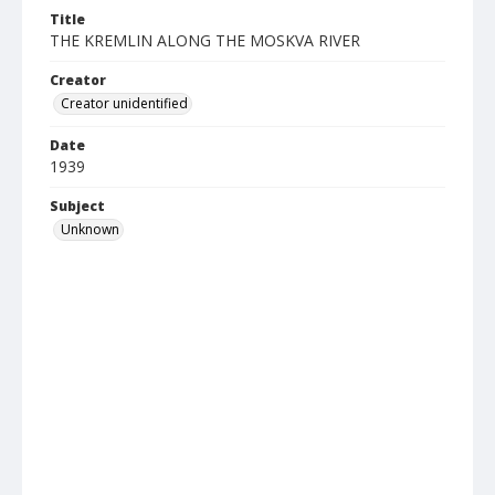
Title
THE KREMLIN ALONG THE MOSKVA RIVER
Creator
Creator unidentified
Date
1939
Subject
Unknown