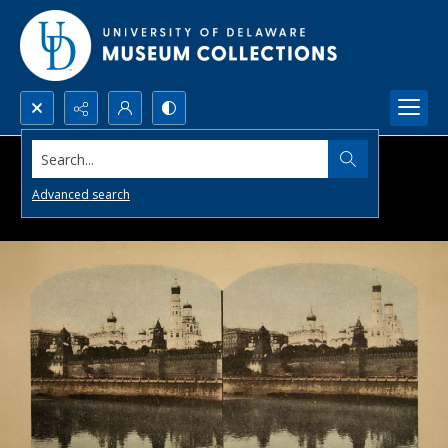
Search...
Advanced search