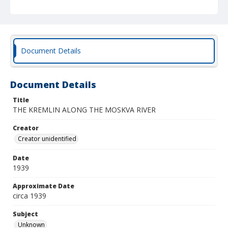
Document Details
Document Details
Title
THE KREMLIN ALONG THE MOSKVA RIVER
Creator
Creator unidentified
Date
1939
Approximate Date
circa 1939
Subject
Unknown