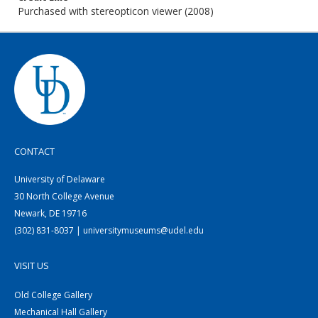
Purchased with stereopticon viewer (2008)
CONTACT
University of Delaware
30 North College Avenue
Newark, DE 19716
(302) 831-8037 | universitymuseums@udel.edu
VISIT US
Old College Gallery
Mechanical Hall Gallery