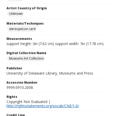
Artist Country of Origin
Unknown
Materials/Techniques
stereopticon card
Measurements
support height: 3in (7.62 cm) support width: 7in (17.78 cm)
Digital Collection Name
Museums Art Collection
Publisher
University of Delaware Library, Museums and Press
Accession Number
9999.0910.2008.
Rights
Copyright Not Evaluated |
http://rightsstatements.org/vocab/CNE/1.0/
Credit Line