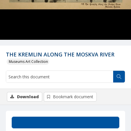
THE KREMLIN ALONG THE MOSKVA RIVER
Museums Art Collection
Download
Bookmark document
Summary