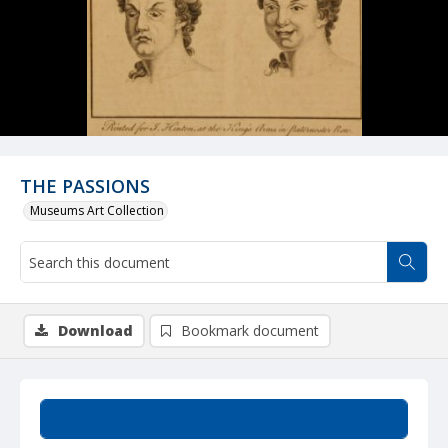
THE PASSIONS
Museums Art Collection
Download
Bookmark document
Summary