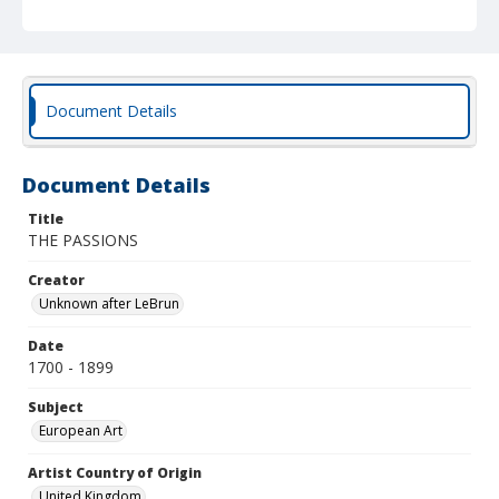
Document Details
Document Details
Title
THE PASSIONS
Creator
Unknown after LeBrun
Date
1700 - 1899
Subject
European Art
Artist Country of Origin
United Kingdom