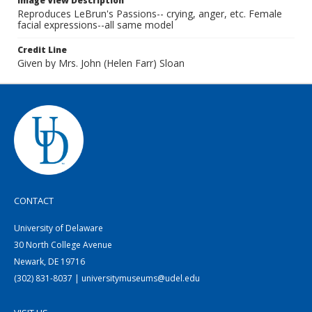
Image View Description
Reproduces LeBrun's Passions-- crying, anger, etc. Female
facial expressions--all same model
Credit Line
Given by Mrs. John (Helen Farr) Sloan
CONTACT
University of Delaware
30 North College Avenue
Newark, DE 19716
(302) 831-8037 | universitymuseums@udel.edu