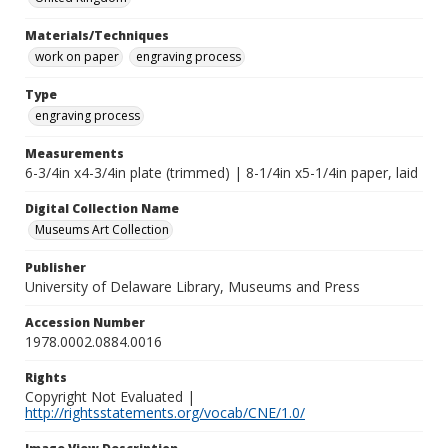
Materials/Techniques
work on paper
engraving process
Type
engraving process
Measurements
6-3/4in x4-3/4in plate (trimmed) | 8-1/4in x5-1/4in paper, laid
Digital Collection Name
Museums Art Collection
Publisher
University of Delaware Library, Museums and Press
Accession Number
1978.0002.0884.0016
Rights
Copyright Not Evaluated |
http://rightsstatements.org/vocab/CNE/1.0/