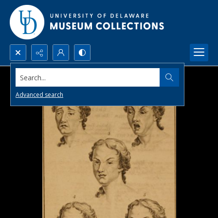
Search...
Advanced search