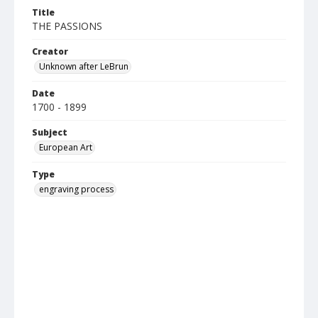
Title
THE PASSIONS
Creator
Unknown after LeBrun
Date
1700 - 1899
Subject
European Art
Type
engraving process