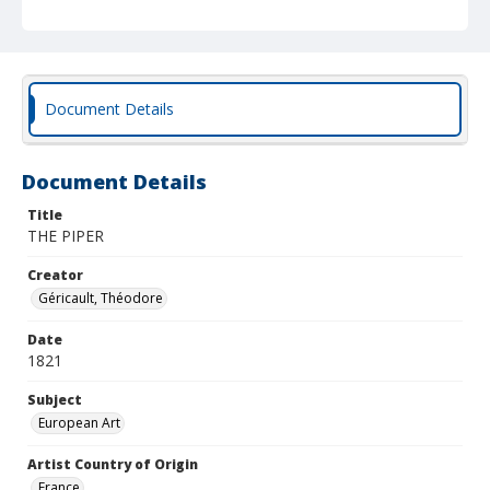
Document Details
Document Details
Title
THE PIPER
Creator
Géricault, Théodore
Date
1821
Subject
European Art
Artist Country of Origin
France