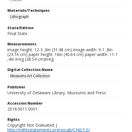
Materials/Techniques
Lithograph
State/Edition
Final State
Measurements
image height: 12-3 ,8in (31.48 cm) image width: 9-1 ,8in
(23.16 cm) paper height: 16in (40.64 cm) paper width: 11-1
,4in irreg (28.54 cm)irreg
Digital Collection Name
Museums Art Collection
Publisher
University of Delaware Library, Museums and Press
Accession Number
2018.0011.0001.
Rights
Copyright Not Evaluated |
http://rightsstatements.org/vocab/CNE/1.0/