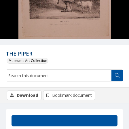
THE PIPER
Museums Art Collection
Download
Bookmark document
Summary