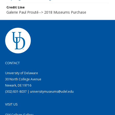
Credit Line
Galerie Paul Prouté--> 2018 Museums Purchase
CONTACT
University of Delaware
30 North College Avenue
Newark, DE 19716
(302) 831-8037 | universitymuseums@udel.edu
VISIT US
Old College Gallery