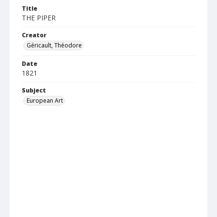
Title
THE PIPER
Creator
Géricault, Théodore
Date
1821
Subject
European Art