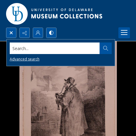
Search...
Advanced search