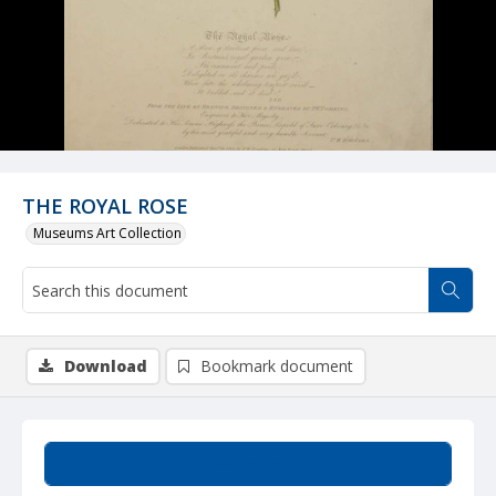
THE ROYAL ROSE
Museums Art Collection
Download
Bookmark document
Summary