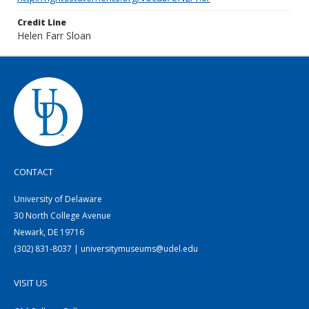
Credit Line
Helen Farr Sloan
CONTACT
University of Delaware
30 North College Avenue
Newark, DE 19716
(302) 831-8037 | universitymuseums@udel.edu
VISIT US