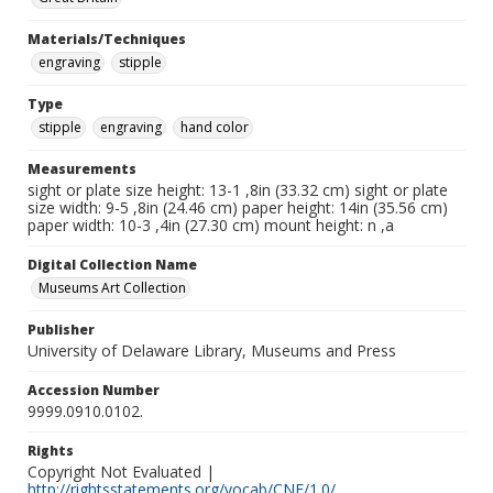
Materials/Techniques
engraving
stipple
Type
stipple
engraving
hand color
Measurements
sight or plate size height: 13-1 ,8in (33.32 cm) sight or plate
size width: 9-5 ,8in (24.46 cm) paper height: 14in (35.56 cm)
paper width: 10-3 ,4in (27.30 cm) mount height: n ,a
Digital Collection Name
Museums Art Collection
Publisher
University of Delaware Library, Museums and Press
Accession Number
9999.0910.0102.
Rights
Copyright Not Evaluated |
http://rightsstatements.org/vocab/CNE/1.0/