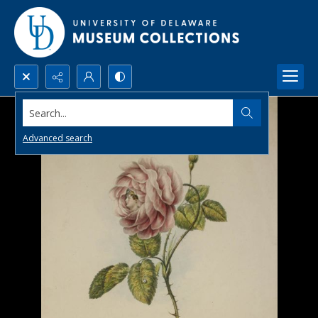
Search...
Advanced search