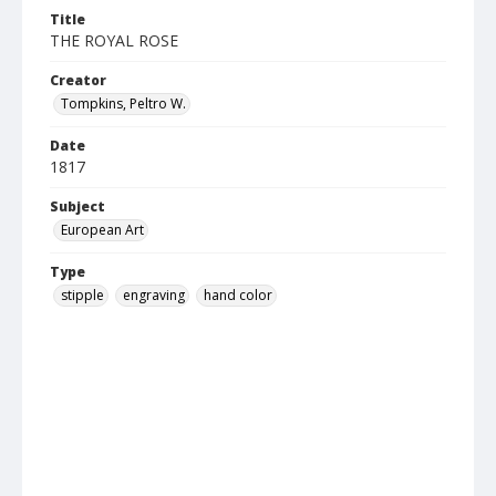
Title
THE ROYAL ROSE
Creator
Tompkins, Peltro W.
Date
1817
Subject
European Art
Type
stipple
engraving
hand color