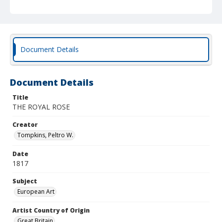
Document Details
Document Details
Title
THE ROYAL ROSE
Creator
Tompkins, Peltro W.
Date
1817
Subject
European Art
Artist Country of Origin
Great Britain