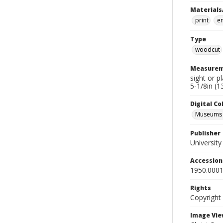
Materials
print
e
Type
woodcut
Measurem
sight or p
5-1/8in (1
Digital C
Museums A
Publisher
Universit
Accessio
1950.0001
Rights
Copyright
Image Vie