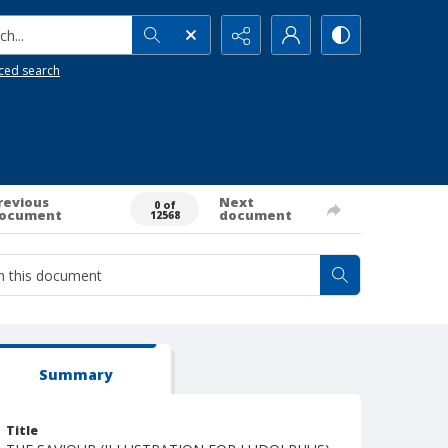
h...
ced search
revious
Next
0 of
ocument
document
12568
Summary
Title