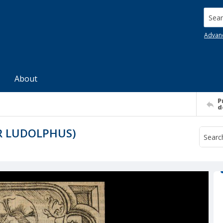
Searc
Advan
About
P
d
R LUDOLPHUS)