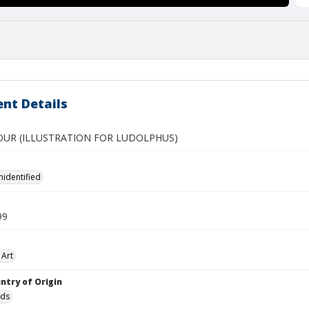
nt Details
OUR (ILLUSTRATION FOR LUDOLPHUS)
nidentified
99
 Art
ntry of Origin
nds