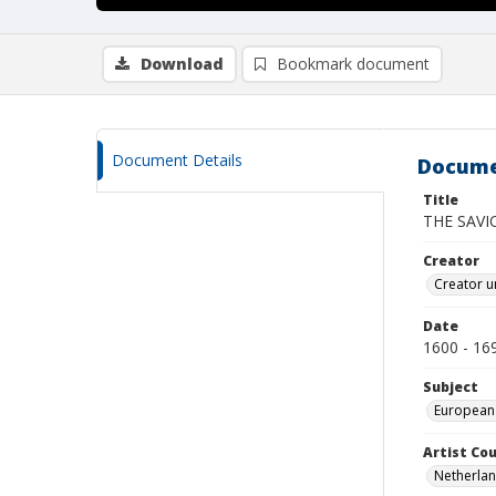
Download
Bookmark document
Document Details
Docume
Title
THE SAVI
Creator
Creator u
Date
1600 - 16
Subject
European
Artist Cou
Netherla