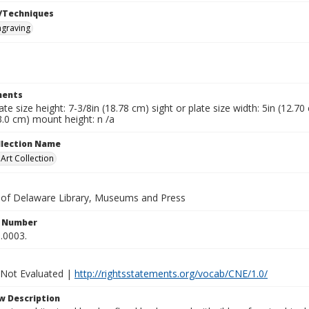
/Techniques
ngraving
ents
late size height: 7-3/8in (18.78 cm) sight or plate size width: 5in (12.7
3.0 cm) mount height: n /a
ollection Name
rt Collection
y of Delaware Library, Museums and Press
n Number
.0003.
 Not Evaluated |
http://rightsstatements.org/vocab/CNE/1.0/
w Description