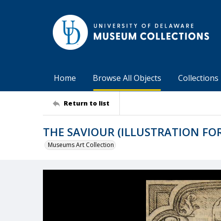
Home
Browse All Objects
Collections
Return to list
THE SAVIOUR (ILLUSTRATION FO
Museums Art Collection