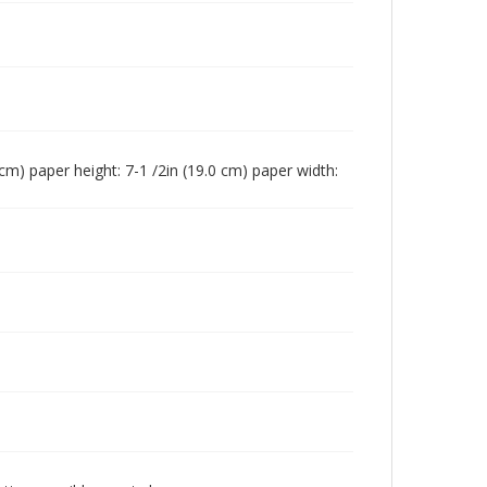
0 cm) paper height: 7-1 /2in (19.0 cm) paper width: