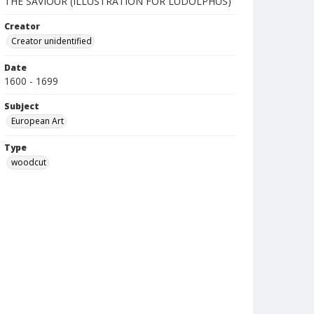
THE SAVIOUR (ILLUSTRATION FOR LUDOLPHUS)
Creator
Creator unidentified
Date
1600 - 1699
Subject
European Art
Type
woodcut