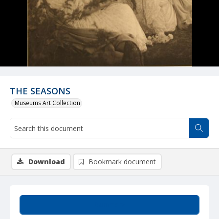
THE SEASONS
Museums Art Collection
Download
Bookmark document
Summary