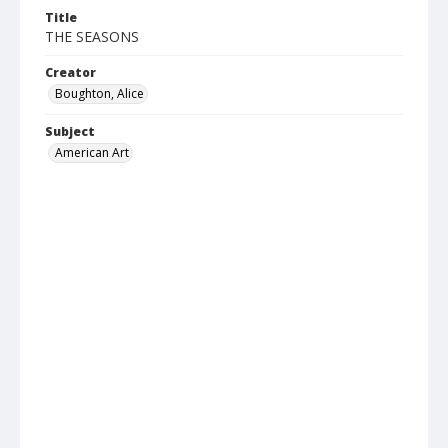
Title
THE SEASONS
Creator
Boughton, Alice
Subject
American Art