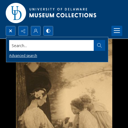
Search...
Advanced search