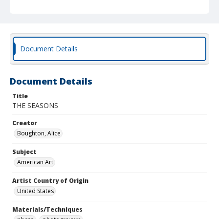
Document Details
Document Details
Title
THE SEASONS
Creator
Boughton, Alice
Subject
American Art
Artist Country of Origin
United States
Materials/Techniques