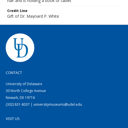
hair and is holding a book or tablet
Credit Line
Gift of Dr. Maynard P. White
CONTACT
University of Delaware
30 North College Avenue
Newark, DE 19716
(302) 831-8037 | universitymuseums@udel.edu
VISIT US