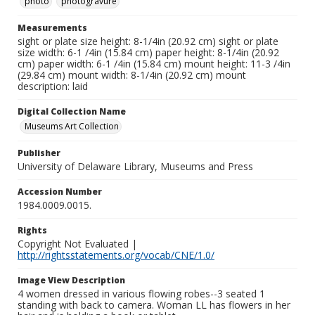
photo
photogravure
Measurements
sight or plate size height: 8-1/4in (20.92 cm) sight or plate
size width: 6-1 /4in (15.84 cm) paper height: 8-1/4in (20.92
cm) paper width: 6-1 /4in (15.84 cm) mount height: 11-3 /4in
(29.84 cm) mount width: 8-1/4in (20.92 cm) mount
description: laid
Digital Collection Name
Museums Art Collection
Publisher
University of Delaware Library, Museums and Press
Accession Number
1984.0009.0015.
Rights
Copyright Not Evaluated |
http://rightsstatements.org/vocab/CNE/1.0/
Image View Description
4 women dressed in various flowing robes--3 seated 1
standing with back to camera. Woman LL has flowers in her