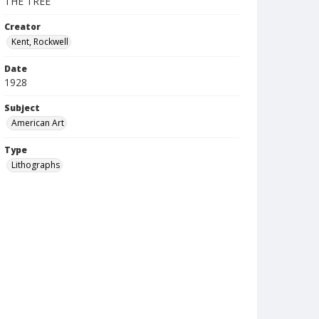
THE TREE
Creator
Kent, Rockwell
Date
1928
Subject
American Art
Type
Lithographs