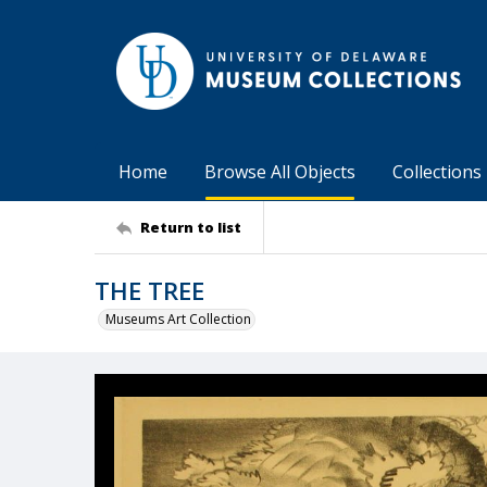
Home
Browse All Objects
Collections
Return to list
THE TREE
Museums Art Collection