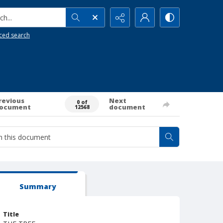
h...
ced search
revious
Next
0 of
ocument
document
12568
Summary
Title