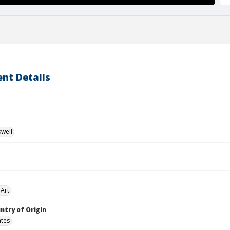
nt Details
kwell
Art
ntry of Origin
ates