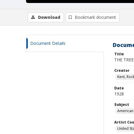
Download
Bookmark document
Document Details
Docume
Title
THE TREE
Creator
Kent, Roc
Date
1928
Subject
American 
Artist Cou
United St