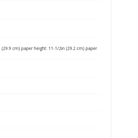
in (29.9 cm) paper height: 11-1/2in (29.2 cm) paper