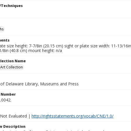
/Techniques
hs
ents
late size height: 7-7/8in (20.15 cm) sight or plate size width: 11-13/16
1/8in (40.8 cm) mount height: n/a
ollection Name
rt Collection
y of Delaware Library, Museums and Press
n Number
.0042.
 Not Evaluated |
http://rightsstatements.org/vocab/CNE/1.0/
w Description