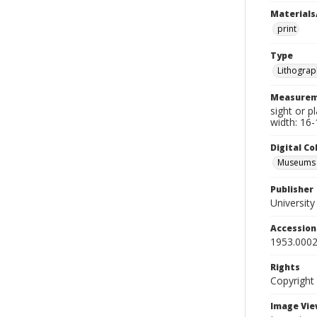
Materials
print
Type
Lithograp
Measurem
sight or p
width: 16-
Digital C
Museums A
Publisher
Universit
Accessio
1953.0002
Rights
Copyright
Image Vie