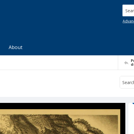
Searc
Advan
About
P
d