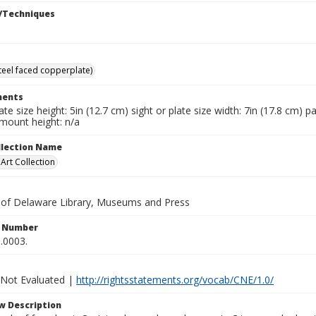
/Techniques
steel faced copperplate)
ents
late size height: 5in (12.7 cm) sight or plate size width: 7in (17.8 cm) 
 mount height: n/a
ollection Name
rt Collection
y of Delaware Library, Museums and Press
n Number
.0003.
 Not Evaluated |
http://rightsstatements.org/vocab/CNE/1.0/
w Description