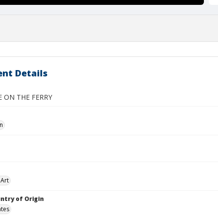
nt Details
 ON THE FERRY
hn
Art
ntry of Origin
ates