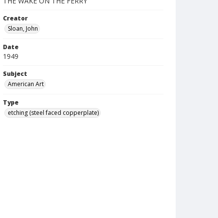
THE WAKE ON THE FERRY
Creator
Sloan, John
Date
1949
Subject
American Art
Type
etching (steel faced copperplate)