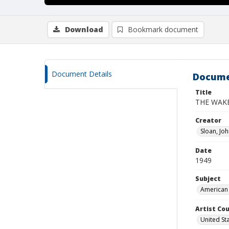
Download
Bookmark document
Document Details
Docume
Title
THE WAKE
Creator
Sloan, Jo
Date
1949
Subject
American 
Artist Cou
United St