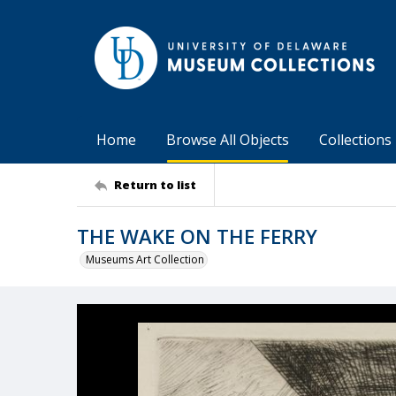
Home
Browse All Objects
Collections
Return to list
THE WAKE ON THE FERRY
Museums Art Collection