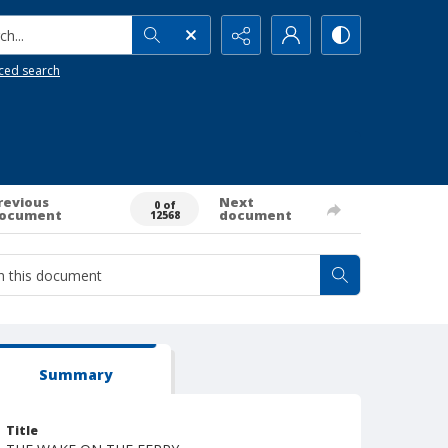
h...
ced search
revious
Next
0 of
ocument
document
12568
Summary
Title