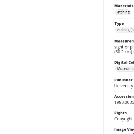
Materials
etching
Type
etching (
Measurem
sight or p
(30.2 cm)
Digital C
Museums A
Publisher
Universit
Accessio
1980.0035
Rights
Copyright
Image Vie