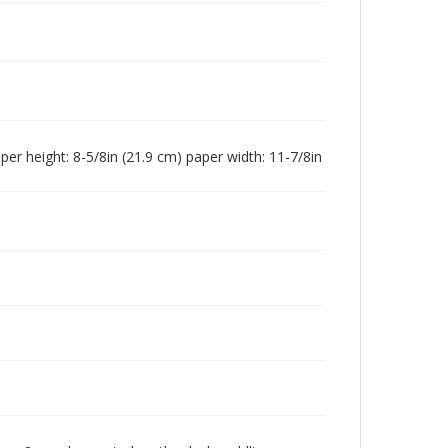
paper height: 8-5/8in (21.9 cm) paper width: 11-7/8in