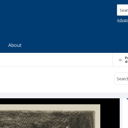
Searc
Advan
About
P
d