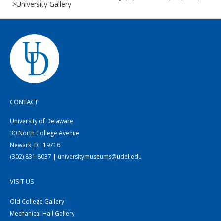
>University Gallery
CONTACT
University of Delaware
30 North College Avenue
Newark, DE 19716
(302) 831-8037 | universitymuseums@udel.edu
VISIT US
Old College Gallery
Mechanical Hall Gallery