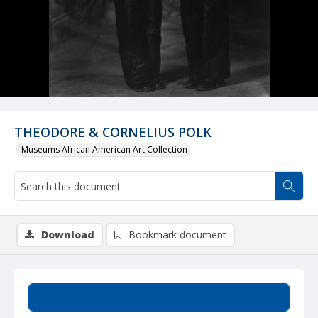
THEODORE & CORNELIUS POLK
Museums African American Art Collection
Download
Bookmark document
Summary