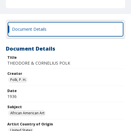
Document Details
Document Details
Title
THEODORE & CORNELIUS POLK
Creator
Polk, P. H.
Date
1936
Subject
African American Art
Artist Country of Origin
United States