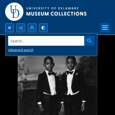
Search...
Advanced search