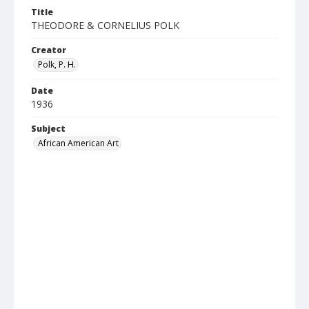
Title
THEODORE & CORNELIUS POLK
Creator
Polk, P. H.
Date
1936
Subject
African American Art