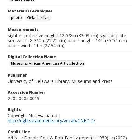
Materials/Techniques
photo
Gelatin silver
Measurements
sight or plate size height: 12-5/8in (32.08 cm) sight or plate
size width: 8-3/4in (22.22 cm) paper height: 14in (35/56 cm)
paper width: 11in (27.94 cm)
Digital Collection Name
Museums African American Art Collection
Publisher
University of Delaware Library, Museums and Press
Accession Number
2002.0003.0019.
Rights
Copyright Not Evaluated |
http://rightsstatements.org/vocab/CNE/1.0/
Credit Line
Artist-->Donald Polk & Polk Family (reprints 1980)-->(2002)--