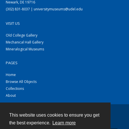
Newark, DE 19716
(302) 831-8037 | universitymuseums@udel.edu
VISIT US
Old College Gallery
Mechanical Hall Gallery
Mineralogical Museums
PAGES
Home
Browse All Objects
Collections
About
This website uses cookies to ensure you get
Contact
the best experience.
Learn more