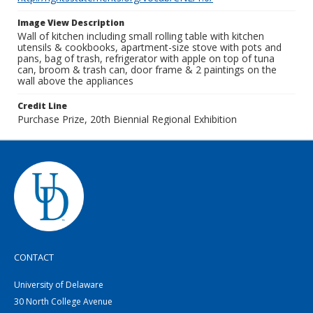
Image View Description
Wall of kitchen including small rolling table with kitchen
utensils & cookbooks, apartment-size stove with pots and
pans, bag of trash, refrigerator with apple on top of tuna
can, broom & trash can, door frame & 2 paintings on the
wall above the appliances
Credit Line
Purchase Prize, 20th Biennial Regional Exhibition
CONTACT
University of Delaware
30 North College Avenue