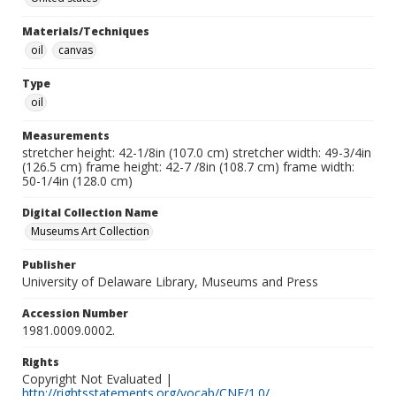
Materials/Techniques
oil
canvas
Type
oil
Measurements
stretcher height: 42-1/8in (107.0 cm) stretcher width: 49-3/4in
(126.5 cm) frame height: 42-7 /8in (108.7 cm) frame width:
50-1/4in (128.0 cm)
Digital Collection Name
Museums Art Collection
Publisher
University of Delaware Library, Museums and Press
Accession Number
1981.0009.0002.
Rights
Copyright Not Evaluated |
http://rightsstatements.org/vocab/CNE/1.0/