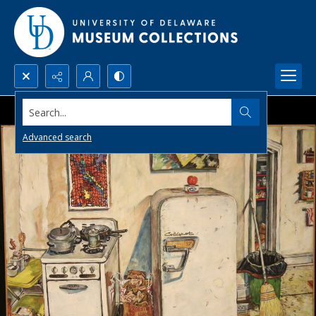
Search...
Advanced search