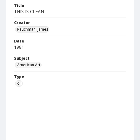
Title
THIS IS CLEAN
Creator
Rauchman, James
Date
1981
Subject
American Art
Type
oil