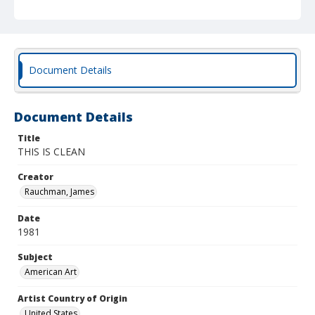
Document Details
Document Details
Title
THIS IS CLEAN
Creator
Rauchman, James
Date
1981
Subject
American Art
Artist Country of Origin
United States