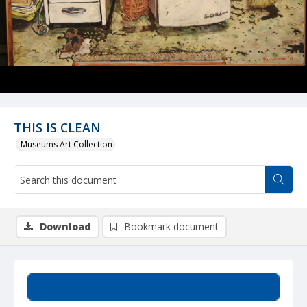
THIS IS CLEAN
Museums Art Collection
Download
Bookmark document
Summary