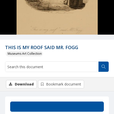
THIS IS MY ROOF SAID MR. FOGG
Museums Art Collection
Download
Bookmark document
Summary