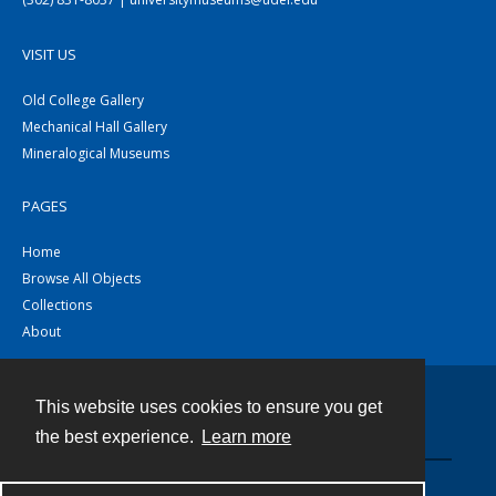
VISIT US
Old College Gallery
Mechanical Hall Gallery
Mineralogical Museums
PAGES
Home
Browse All Objects
Collections
About
This website uses cookies to ensure you get
Contact
the best experience.
Learn more