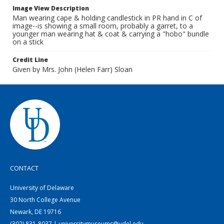
Image View Description
Man wearing cape & holding candlestick in PR hand in C of
image--is showing a small room, probably a garret, to a
younger man wearing hat & coat & carrying a "hobo" bundle
on a stick
Credit Line
Given by Mrs. John (Helen Farr) Sloan
CONTACT
University of Delaware
30 North College Avenue
Newark, DE 19716
(302) 831-8037 | universitymuseums@udel.edu