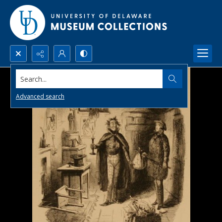
Search...
Advanced search