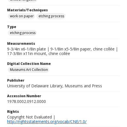
Materials/Techniques
work on paper
etching process
Type
etching process
Measurements
9-3/4in x6-1/8in plate | 9-1/8in x5-5/8in paper, chine collée |
17-3/8in x11in mount, chine collée
Digital Collection Name
Museums Art Collection
Publisher
University of Delaware Library, Museums and Press
Accession Number
1978.0002.0912.0000
Rights
Copyright Not Evaluated |
http://rightsstatements.org/vocab/CNE/1.0/