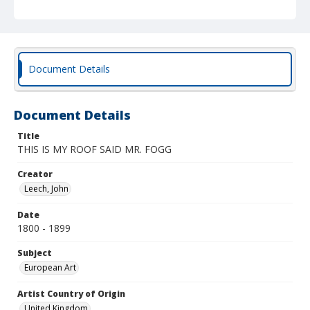
Document Details
Document Details
Title
THIS IS MY ROOF SAID MR. FOGG
Creator
Leech, John
Date
1800 - 1899
Subject
European Art
Artist Country of Origin
United Kingdom