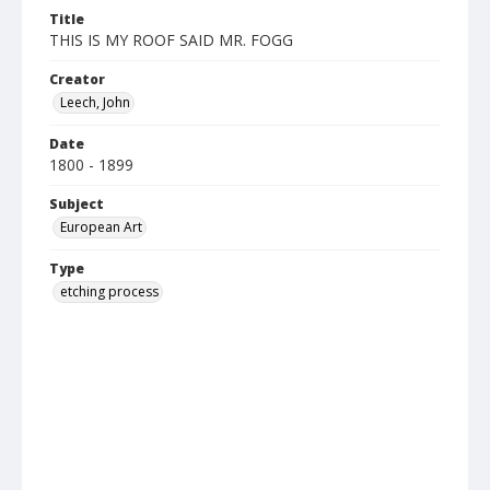
Title
THIS IS MY ROOF SAID MR. FOGG
Creator
Leech, John
Date
1800 - 1899
Subject
European Art
Type
etching process