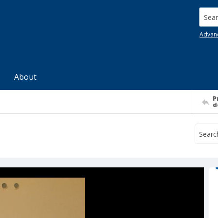
Searc
Advan
About
P
d