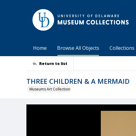
Home
Browse All Objects
Collections
Return to list
THREE CHILDREN & A MERMAID
Museums Art Collection