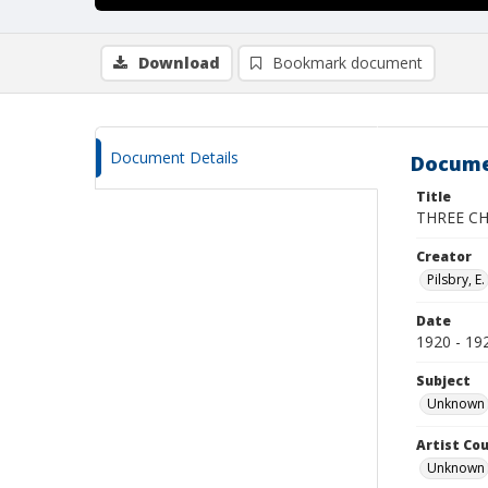
Download
Bookmark document
Document Details
Docume
Title
THREE C
Creator
Pilsbry, E.
Date
1920 - 19
Subject
Unknown
Artist Cou
Unknown