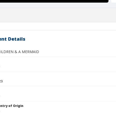
nt Details
HILDREN & A MERMAID
29
ntry of Origin