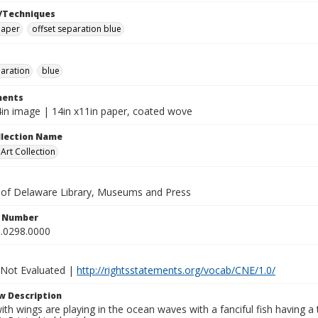
/Techniques
paper
offset separation blue
paration
blue
ents
/4in image | 14in x11in paper, coated wove
ollection Name
rt Collection
y of Delaware Library, Museums and Press
n Number
.0298.0000
 Not Evaluated |
http://rightsstatements.org/vocab/CNE/1.0/
w Description
ith wings are playing in the ocean waves with a fanciful fish having a