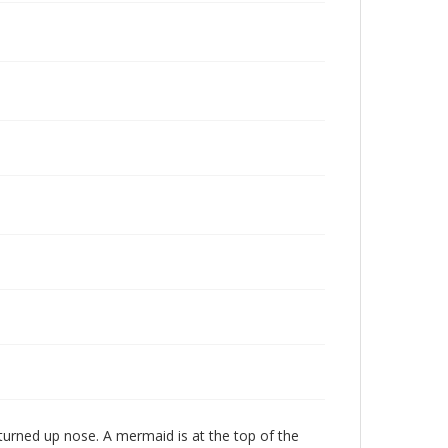
 turned up nose. A mermaid is at the top of the