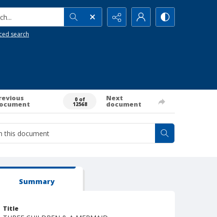
h...
ced search
revious
Next
0 of
ocument
document
12568
Summary
Title