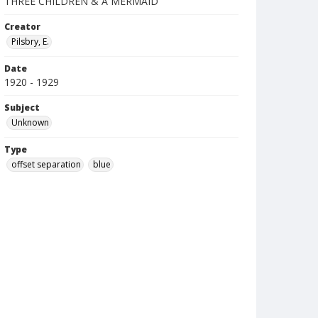
THREE CHILDREN & A MERMAID
Creator
Pilsbry, E.
Date
1920 - 1929
Subject
Unknown
Type
offset separation
blue