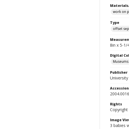
Materials
work on 
Type
offset se
Measurem
8in x 5-1
Digital C
Museums A
Publisher
Universit
Accessio
2004.0016
Rights
Copyright
Image Vie
3 babies w