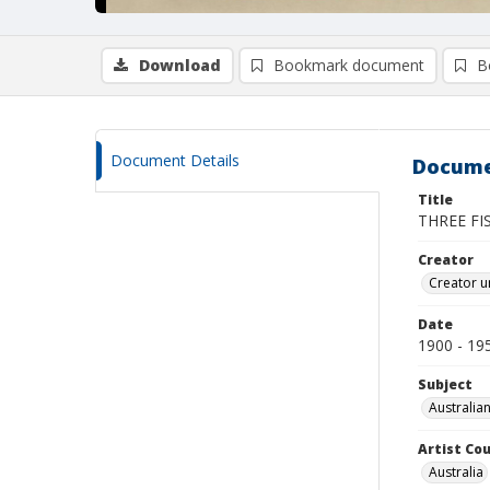
Download
Bookmark document
B
Document Details
Docume
Title
THREE FI
Creator
Creator un
Date
1900 - 19
Subject
Australian
Artist Cou
Australia