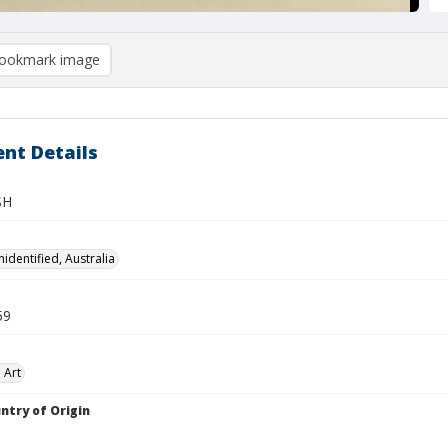
ookmark image
nt Details
SH
identified, Australia
59
 Art
ntry of Origin