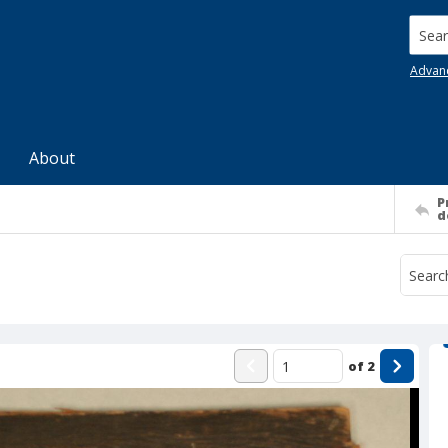
Searc
Advan
About
P
d
of
2