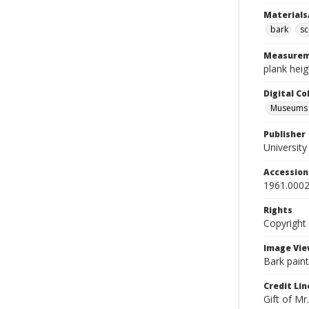
Materials
bark
sc
Measurem
plank heig
Digital C
Museums A
Publisher
Universit
Accessio
1961.0002
Rights
Copyright
Image Vie
Bark paint
Credit Lin
Gift of Mr