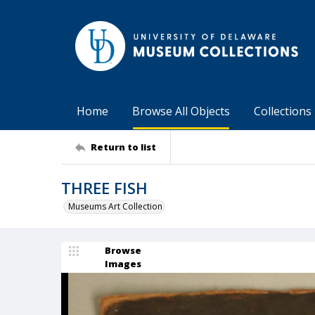
Home
Browse All Objects
Collections
Return to list
THREE FISH
Museums Art Collection
Browse
Images