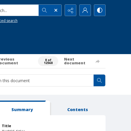
h...
ced search
revious
Next
0 of
ocument
document
12568
Summary
Contents
Title