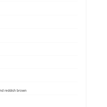
 and reddish brown