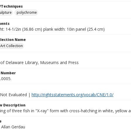
/Techniques
ulpture
polychrome
ents
ht: 14-1/2in (36.86 cm) plank width: 10in panel (25.4 cm)
ollection Name
rt Collection
y of Delaware Library, Museums and Press
n Number
.0005.
 Not Evaluated |
http://rightsstatements.org/vocab/CNE/1.0/
w Description
ing of three fish in "X-ray" form with cross-hatching in white, yellow
e
. Allan Gerdau