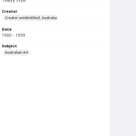
THREE FISH
Creator
Creator unidentified, Australia
Date
1900 - 1959
Subject
Australian Art